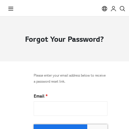
Toggle
Nav
Forgot Your Password?
Please enter your email address below to receive
a password reset link.
Email