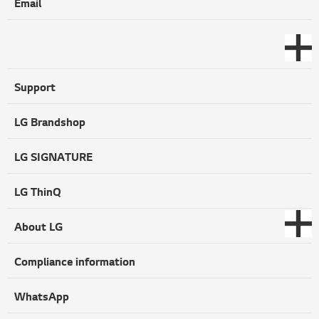
Email
Support
LG Brandshop
LG SIGNATURE
LG ThinQ
About LG
Compliance information
WhatsApp