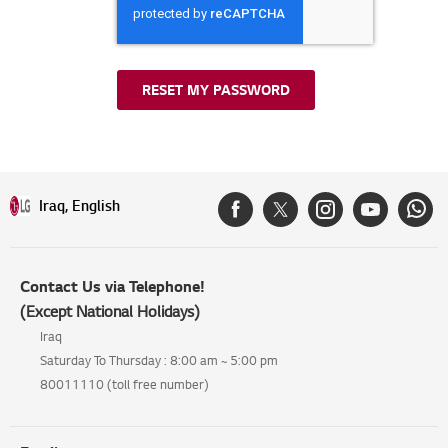
RESET MY PASSWORD
Iraq, English
Contact Us via Telephone!
(Except National Holidays)
Iraq
Saturday To Thursday : 8:00 am ~ 5:00 pm
80011110 (toll free number)