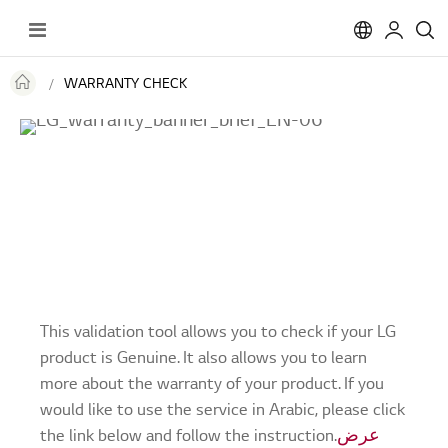
Toggle
Nav
WARRANTY CHECK
This validation tool allows you to check if your LG
product is Genuine. It also allows you to learn
more about the warranty of your product. If you
would like to use the service in Arabic, please click
the link below and follow the instruction.
عرض