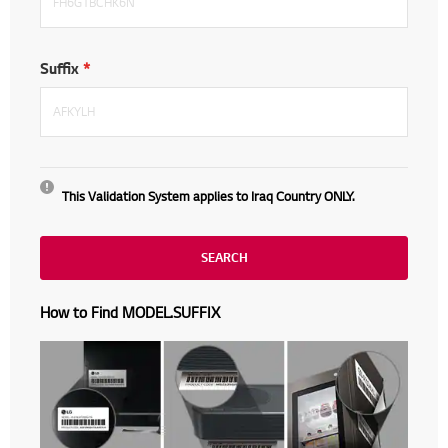
Suffix
This Validation System applies to
Iraq Country ONLY.
SEARCH
How to Find MODEL.SUFFIX