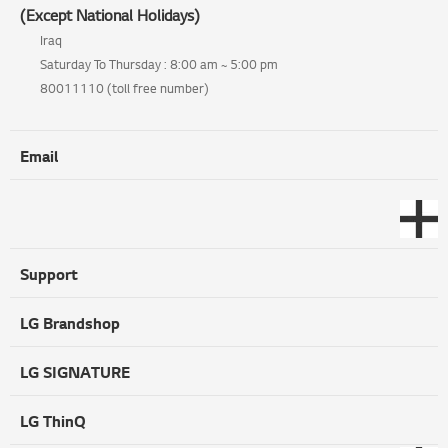
(Except National Holidays)
Iraq
Saturday To Thursday : 8:00 am ~ 5:00 pm
80011110 (toll free number)
Email
Support
LG Brandshop
LG SIGNATURE
LG ThinQ