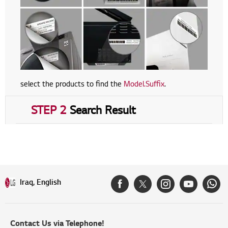
select the products to find the
Model.Suffix
.
STEP 2
Search Result
Iraq, English
Contact Us via Telephone!