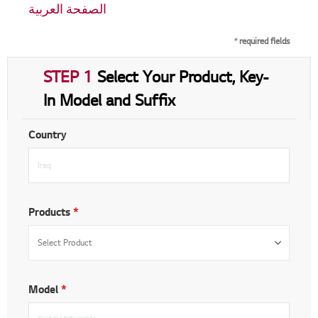
الصفحة العربية
*
required fields
STEP 1
Select Your Product, Key-
In Model and Suffix
Country
Products
Model