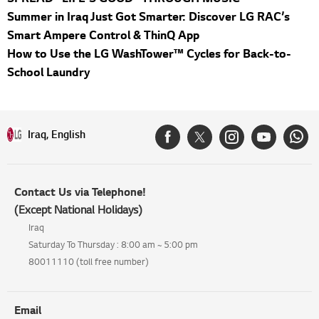
Summer in Iraq Just Got Smarter: Discover LG RAC’s
Smart Ampere Control & ThinQ App
How to Use the LG WashTower™ Cycles for Back-to-
School Laundry
Iraq, English
Contact Us via Telephone!
(Except National Holidays)
Iraq
Saturday To Thursday : 8:00 am ~ 5:00 pm
80011110 (toll free number)
Email