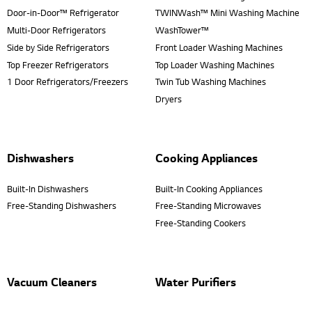
Door-in-Door™ Refrigerator
TWINWash™ Mini Washing Machine
Multi-Door Refrigerators
WashTower™
Side by Side Refrigerators
Front Loader Washing Machines
Top Freezer Refrigerators
Top Loader Washing Machines
1 Door Refrigerators/Freezers
Twin Tub Washing Machines
Dryers
Dishwashers
Cooking Appliances
Built-In Dishwashers
Built-In Cooking Appliances
Free-Standing Dishwashers
Free-Standing Microwaves
Free-Standing Cookers
Vacuum Cleaners
Water Purifiers