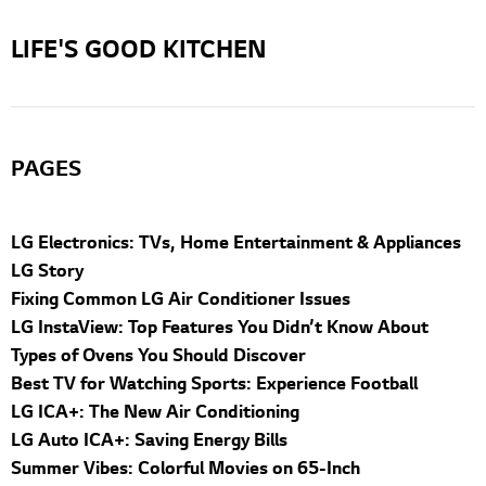
LIFE'S GOOD KITCHEN
PAGES
LG Electronics: TVs, Home Entertainment & Appliances
LG Story
Fixing Common LG Air Conditioner Issues
LG InstaView: Top Features You Didn’t Know About
Types of Ovens You Should Discover
Best TV for Watching Sports: Experience Football
LG ICA+: The New Air Conditioning
LG Auto ICA+: Saving Energy Bills
Summer Vibes: Colorful Movies on 65-Inch