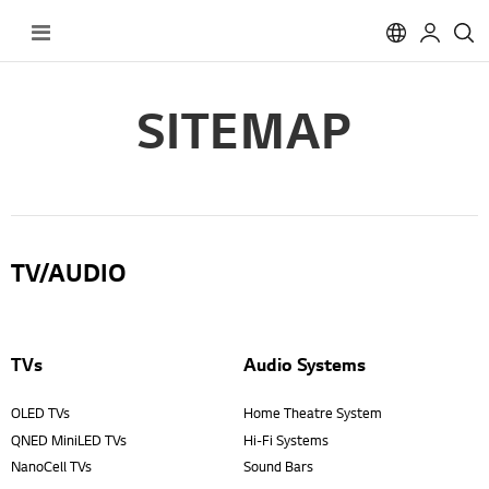
Toggle
Nav
SITEMAP
TV/AUDIO
TVs
Audio Systems
OLED TVs
Home Theatre System
QNED MiniLED TVs
Hi-Fi Systems
NanoCell TVs
Sound Bars