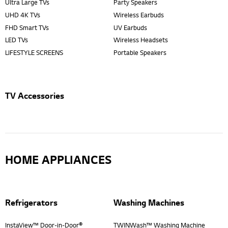
Ultra Large TVs
Party Speakers
UHD 4K TVs
Wireless Earbuds
FHD Smart TVs
UV Earbuds
LED TVs
Wireless Headsets
LIFESTYLE SCREENS
Portable Speakers
TV Accessories
HOME APPLIANCES
Refrigerators
Washing Machines
InstaView™ Door-in-Door®
TWINWash™ Washing Machine