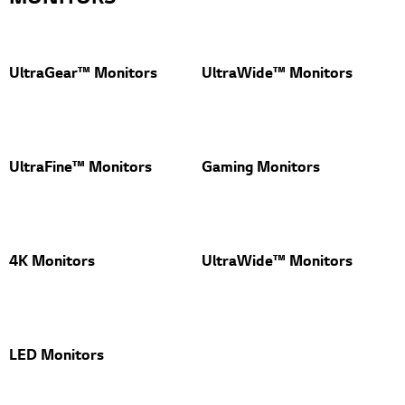
UltraGear™ Monitors
UltraWide™ Monitors
UltraFine™ Monitors
Gaming Monitors
4K Monitors
UltraWide™ Monitors
LED Monitors