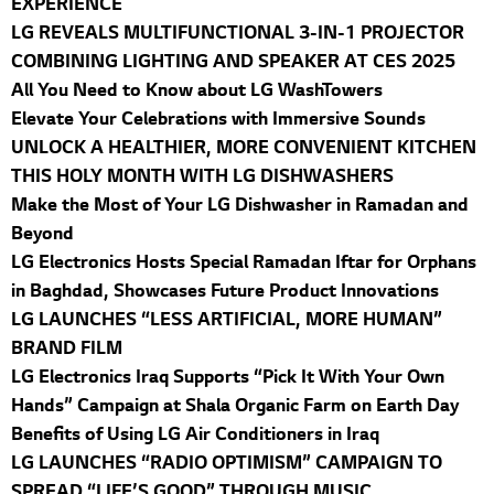
EXPERIENCE
LG REVEALS MULTIFUNCTIONAL 3-IN-1 PROJECTOR
COMBINING LIGHTING AND SPEAKER AT CES 2025
All You Need to Know about LG WashTowers
Elevate Your Celebrations with Immersive Sounds
UNLOCK A HEALTHIER, MORE CONVENIENT KITCHEN
THIS HOLY MONTH WITH LG DISHWASHERS
Make the Most of Your LG Dishwasher in Ramadan and
Beyond
LG Electronics Hosts Special Ramadan Iftar for Orphans
in Baghdad, Showcases Future Product Innovations
LG LAUNCHES “LESS ARTIFICIAL, MORE HUMAN”
BRAND FILM
LG Electronics Iraq Supports “Pick It With Your Own
Hands” Campaign at Shala Organic Farm on Earth Day
Benefits of Using LG Air Conditioners in Iraq
LG LAUNCHES “RADIO OPTIMISM” CAMPAIGN TO
SPREAD “LIFE’S GOOD” THROUGH MUSIC