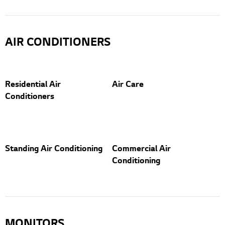
AIR CONDITIONERS
Residential Air
Air Care
Conditioners
Standing Air Conditioning
Commercial Air
Conditioning
MONITORS