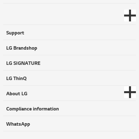
Support
LG Brandshop
LG SIGNATURE
LG ThinQ
About LG
Compliance information
WhatsApp