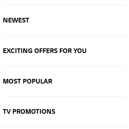
NEWEST
EXCITING OFFERS FOR YOU
MOST POPULAR
TV PROMOTIONS