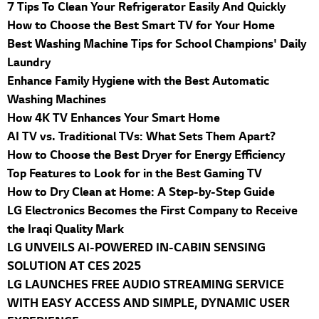
7 Tips To Clean Your Refrigerator Easily And Quickly
How to Choose the Best Smart TV for Your Home
Best Washing Machine Tips for School Champions' Daily
Laundry
Enhance Family Hygiene with the Best Automatic
Washing Machines
How 4K TV Enhances Your Smart Home
AI TV vs. Traditional TVs: What Sets Them Apart?
How to Choose the Best Dryer for Energy Efficiency
Top Features to Look for in the Best Gaming TV
How to Dry Clean at Home: A Step-by-Step Guide
LG Electronics Becomes the First Company to Receive
the Iraqi Quality Mark
LG UNVEILS AI-POWERED IN-CABIN SENSING
SOLUTION AT CES 2025
LG LAUNCHES FREE AUDIO STREAMING SERVICE
WITH EASY ACCESS AND SIMPLE, DYNAMIC USER