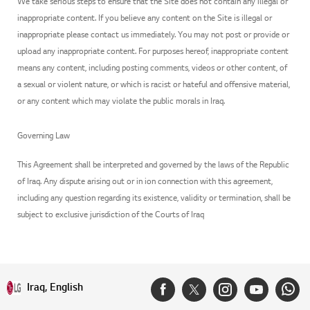
We take serious steps to ensure that the Site does not contain any illegal or
inappropriate content. If you believe any content on the Site is illegal or
inappropriate please contact us immediately. You may not post or provide or
upload any inappropriate content. For purposes hereof, inappropriate content
means any content, including posting comments, videos or other content, of
a sexual or violent nature, or which is racist or hateful and offensive material,
or any content which may violate the public morals in Iraq.
Governing Law
This Agreement shall be interpreted and governed by the laws of the Republic
of Iraq. Any dispute arising out or in ion connection with this agreement,
including any question regarding its existence, validity or termination, shall be
subject to exclusive jurisdiction of the Courts of Iraq
Iraq, English