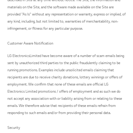
materials on the Site, and the software made available on the Site are
provided "As Is" without any representation or warranty, express or implied, of
any kind, including, but not limited to, warranties of merchantability, non-
infringement, or fitness for any particular purpose.
Customer Aware Notification
LG ElectronicsLimited have become aware of a number of scam emails being
sent by unauthorized third parties to the public fraudulently claiming to be
running promotions. Examples include unsolicited emails claiming that
recipients are due to receive charity donations, lottery winnings or offers of
employment. We confirm that none of these emails are official LG
Electronics Limited promotions / offers of employment and as such we do
not accept any association with or liability arising from or relating to these
emails. We therefore advise that recipients of these emails refrain from
responding to such emails and/or from providing their personal data.
Security