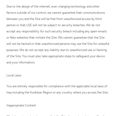
Due to the design of the internet, ever-changing technology, and other
factors outside of our control, we cannot guarantee that communications
between you and the Site will be free from unauthorized access by third
parties or that LGE will not be subject to security breaches. We do not
accept any responsibility for such security breach including any spam emails
or fake websites that imitate the Site. We cannot guarantee that the Site
will not be hacked or that unauthorized persons may use the Site for unlawful
purposes. We do not accept any liability due to unauthorized use or hacking
of the Site. You must also take appropriate steps to safeguard your device
and your information.
Local Laws
You are entirely responsible for compliance with the applicable local laws of
Iraq including the Kurdistan Region or any country where you access the Site.
Inappropriate Content