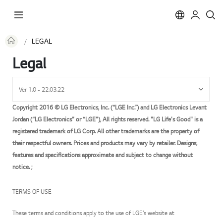
Toggle
Nav
LEGAL
Legal
Copyright 2016 © LG Electronics, Inc. (“LGE Inc.”) and LG Electronics Levant
Jordan (“LG Electronics” or “LGE”), All rights reserved. "LG Life's Good" is a
registered trademark of LG Corp. All other trademarks are the property of
their respectful owners. Prices and products may vary by retailer. Designs,
features and specifications approximate and subject to change without
notice. ;
TERMS OF USE
These terms and conditions apply to the use of LGE’s website at