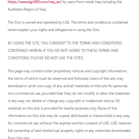
https://www.lge360.com/iraq_en/
by users from inside Iraq including the
Kurdistan Region of Iraq.
The Site is owned and operated by LGE. The terms and conditions contained
herein explain your rights and obligations in using the Site.
BY USING THE SITE, YOU CONSENT TO THE TERMS AND CONDITIONS
CONTAINED HEREIN. IF YOU DO NOT AGREE TO THESE TERMS AND
CONDITIONS, PLEASE DO NOT USE THE SITES.
This page may contain other proprietary notices and copyright information,
the terms of which must be observed and followed. Users of the site may
download or print one copy of any and all materials on the site for personal,
non-commercial use, provided that they do not modify or alter the materials
in any way, nor delete or change any copyright or trademark notice. All
material on this site is provided for lawful purposes only. None of the
information on this site may be copied, distributed or transmitted in any way
for commercial use without the express written consent of LGE. LGE reserves
full ownership of and intellectual property rights in any materials downloaded
from this site.