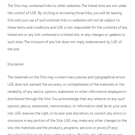
The Site may contained links to other websites. The linked sites are not under
the control of LGE. By clicking or accessing those links, you will be leaving
Site and your use of such external links or websites will not be subject to
these terms and conditions and LGE is not responsible for the contents of any
linked site or any link contained in a linked site, or any changes or updates to
such sites. The inclusion of any link does not imply endorsement by LGE of
the site
Disclaimer
The materials on the Site may contain inaccuracies and typographical errors.
LGE does not warrant the accuracy or completeness of the materials or the
reliability of any advice, opinion, statement or other information displayed or
distributed through the Site. You acknowledge that any reliance on any such
opinion, advice, statement, memorandum, or information shall be at your sole
risk. LGE reserves the right, in its sloe sole discretion, to correct any errors or
omissions in any portion of the Site. LGE may make any other changes to the
site, the materials and the products, programs, services or prices (If any)
described in Site at any time without notice. The Site, the information and