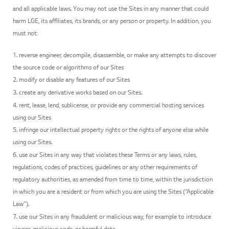
and all applicable laws. You may not use the Sites in any manner that could
harm LGE, its affiliates, its brands, or any person or property. In addition, you
must not:
1. reverse engineer, decompile, disassemble, or make any attempts to discover
the source code or algorithms of our Sites
2. modify or disable any features of our Sites
3. create any derivative works based on our Sites.
4. rent, lease, lend, sublicense, or provide any commercial hosting services
using our Sites
5. infringe our intellectual property rights or the rights of anyone else while
using our Sites.
6. use our Sites in any way that violates these Terms or any laws, rules,
regulations, codes of practices, guidelines or any other requirements of
regulatory authorities, as amended from time to time, within the jurisdiction
in which you are a resident or from which you are using the Sites (“Applicable
Law”).
7. use our Sites in any fraudulent or malicious way, for example to introduce
viruses, malicious code, or harmful data.