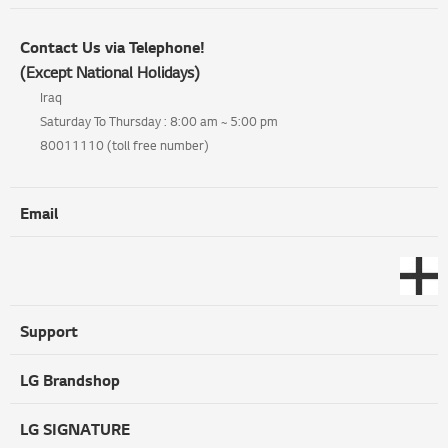
Contact Us via Telephone!
(Except National Holidays)
Iraq
Saturday To Thursday : 8:00 am ~ 5:00 pm
80011110 (toll free number)
Email
Support
LG Brandshop
LG SIGNATURE