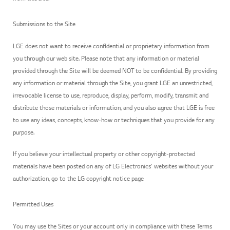
Submissions to the Site
LGE does not want to receive confidential or proprietary information from
you through our web site. Please note that any information or material
provided through the Site will be deemed NOT to be confidential. By providing
any information or material through the Site, you grant LGE an unrestricted,
irrevocable license to use, reproduce, display, perform, modify, transmit and
distribute those materials or information, and you also agree that LGE is free
to use any ideas, concepts, know-how or techniques that you provide for any
purpose.
If you believe your intellectual property or other copyright-protected
materials have been posted on any of LG Electronics' websites without your
authorization, go to the LG copyright notice page
Permitted Uses
You may use the Sites or your account only in compliance with these Terms