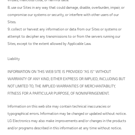
8. use our Sites in any way that could damage, disable, overburden, impair, or
compromise our systems or security, or interfere with other users of our
Sites.
9. collect or harvest any information or data from our Sites or systems or
attempt to decipher any transmissions to or from the servers running our
Sites, except to the extent allowed by Applicable Law.
Liability
INFORMATION ON THIS WEB SITE IS PROVIDED "AS IS" WITHOUT
WARRANTY OF ANY KIND, EITHER EXPRESS OR IMPLIED, INCLUDING BUT
NOT LIMITED TO, THE IMPLIED WARRANTIES OF MERCHANTABILITY,
FITNESS FOR A PARTICULAR PURPOSE, OF NONINFRINGEMENT.
Information on this web site may contain technical inaccuracies or
typographical errors. Information may be changed or updated without notice.
LG Electronics may also make improvements and/or changes in the products
and/or programs described in this information at any time without notice.