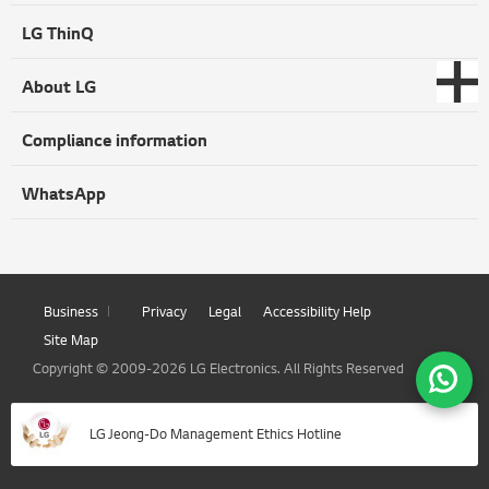
LG ThinQ
About LG
Compliance information
WhatsApp
Business
Privacy
Legal
Accessibility Help
Site Map
Copyright © 2009-2026 LG Electronics. All Rights Reserved
LG Jeong-Do Management Ethics Hotline