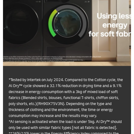
*Tested by Intertek on July 2024. Compared to the Cotton cycle, the
Al Dry™ cycle showed a 32.1% reduction in drying time and a 9.1%
decrease in energy consumption with a 3kg of mixed load of soft
fabrics (Blended shirts, blouses, functional T-shirts, chiffon skirts,
poly shorts, etc.)(RH90X75V3N). Depending on the type and
thickness of clothing and the environment, the time or energy
consumption may increase and the results may vary.
*AI sensing is activated when the load is under 5kg. AI Dry™ should
only be used with similar fabric types [not all fabric is detected].
**26%/15% lower in the Energy Efficiency Index compared to the