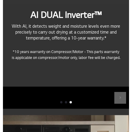
AI DUAL Inverter™
With AI, it detects weight and moisture levels even more
precisely to carry out drying at a customized time and
temperature, offering a 10-year warranty.*
*10 years warranty on Compressor/Motor - This parts warranty
is applicable on compressor/motor only, labor fee will be charged.
Fast Drying
AI DUAL Inverter™ compresses the refrigerant to minimize heat
loss, speeding up drying times.***