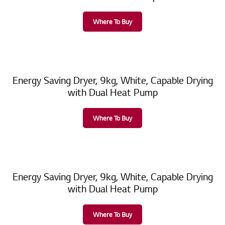
Where To Buy
Energy Saving Dryer, 9kg, White, Capable Drying
with Dual Heat Pump
Where To Buy
Energy Saving Dryer, 9kg, White, Capable Drying
with Dual Heat Pump
Where To Buy