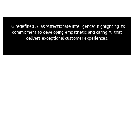
LG redefined AI as 'Affectionate Intelligence', highlighting its
commitment to developing empathetic and caring AI that
delivers exceptional customer experiences.