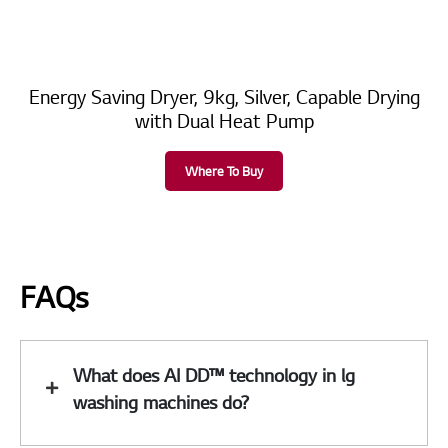
Energy Saving Dryer, 9kg, Silver, Capable Drying
with Dual Heat Pump
Where To Buy
FAQs
What does AI DD™ technology in lg
washing machines do?