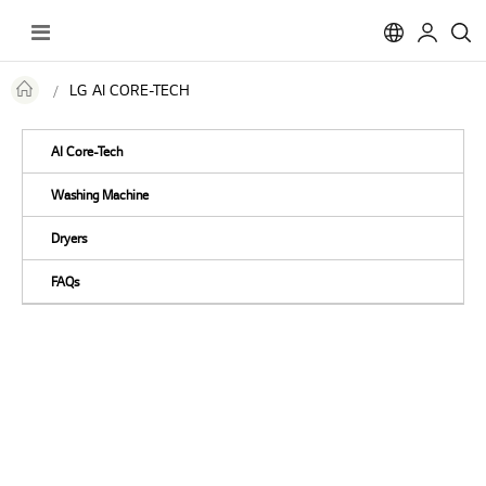
Toggle
Nav
LG AI CORE-TECH
AI Core-Tech
Washing Machine
Dryers
FAQs
AI-Powered Laundry
Meet LG AI Core-Tech in
Washing Machine & Dryer