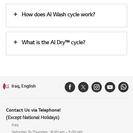
How does AI Wash cycle work?
What is the AI Dry™ cycle?
Iraq, English
Contact Us via Telephone!
(Except National Holidays)
Iraq
Saturday To Thursday : 8:00 am ~ 5:00 pm