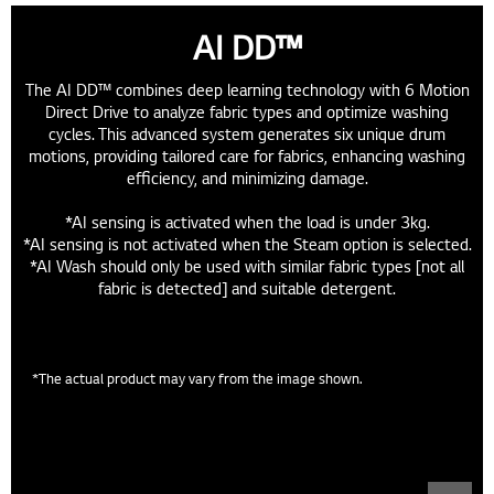
AI DD™
The AI DD™ combines deep learning technology with 6 Motion
Direct Drive to analyze fabric types and optimize washing
cycles. This advanced system generates six unique drum
motions, providing tailored care for fabrics, enhancing washing
efficiency, and minimizing damage.
*AI sensing is activated when the load is under 3kg.
*AI sensing is not activated when the Steam option is selected.
*AI Wash should only be used with similar fabric types [not all
fabric is detected] and suitable detergent.
Low Noise & Vibration
*The actual product may vary from the image shown.
Low noise with a direct motor connection, while reducing
vibration with integrated components.