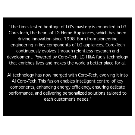
"The time-tested heritage of LG's mastery is embodied in LG
Core-Tech, the heart of LG Home Appliances, which has been
driving innovation since 1998. Born from pioneering
engineering in key components of LG appliances, Core-Tech
continuously evolves through relentless research and
development. Powered by Core-Tech, LG H&A fuels technology
that enriches lives and makes the world a better place for all.
AI technology has now merged with Core-Tech, evolving it into
AI Core-Tech. This fusion enables intelligent control of key
components, enhancing energy efficiency, ensuring delicate
performance, and delivering personalized solutions tailored to
each customer's needs."