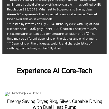
minimum threshold of energy efficiency class A+++ as defined by EU
Regulation 392/2012. When set to Eco program. Energy class
A+++-26% represents the highest efficiency rating in our New AI
Dryer. Available on select models.
***Tested by Intertek on July 2024. TurboDry cycle with 5kg of load
(Blended shirt, 100% poly T-shirt, 100% cotton T-shirt) with 33%
initial moisture content at a temperature condition of 23℃. The
time may be different depending on the clothes and environment.
***Depending on the thickness, weight, and characteristics of
clothing, the load may not be fully dried.
Experience AI Core-Tech
Energy Saving Dryer, 9kg, Silver, Capable Drying
with Dual Heat Pump