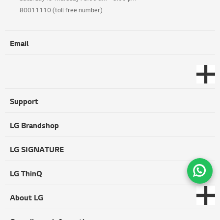
80011110 (toll free number)
Email
Support
LG Brandshop
LG SIGNATURE
LG ThinQ
About LG