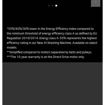
*55%/40%/30% lower in the Energy Efficiency Index compared to
the minimum threshold of energy efficiency class A as defined by EU
Regulation 2019/2014. Energy class A-55% represents the highest
efficiency rating in our New AI Washing Machine. Available on select
models.
**Simplified compared to motors separated by belts and pulleys.
***The 10-year warranty is on the Direct Drive motor only.