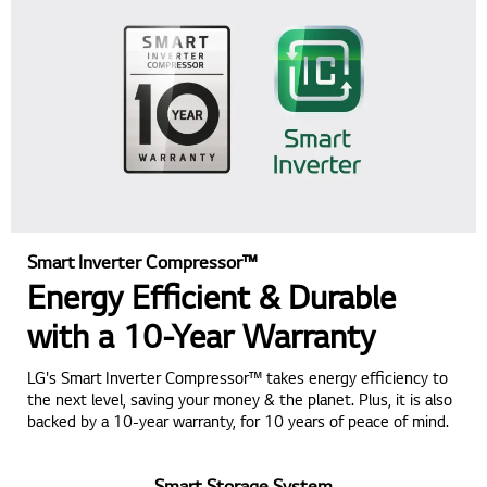
Smart Inverter Compressor™
Energy Efficient & Durable
with a 10-Year Warranty
LG's Smart Inverter Compressor™ takes energy efficiency to
the next level, saving your money & the planet. Plus, it is also
backed by a 10-year warranty, for 10 years of peace of mind.
Smart Storage System