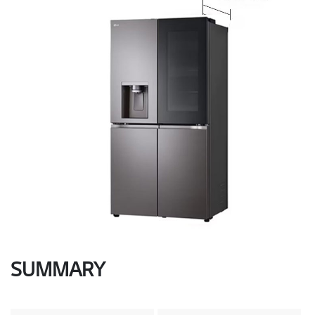
SUMMARY