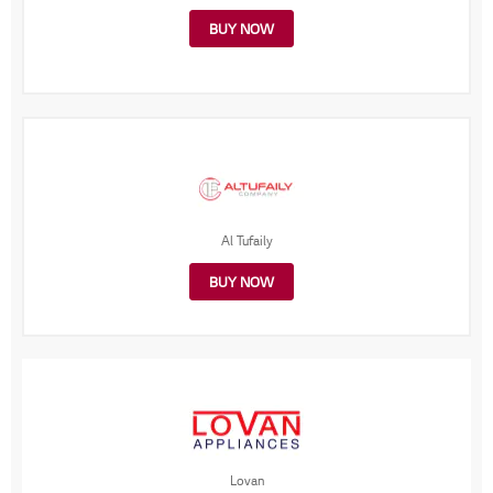
BUY NOW
Al Tufaily
BUY NOW
Lovan