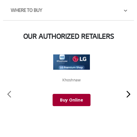
WHERE TO BUY
OUR AUTHORIZED RETAILERS
Khoshnaw
Buy Online