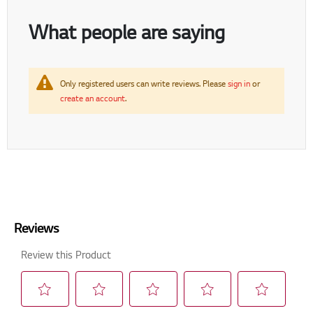
What people are saying
Only registered users can write reviews. Please
sign in
or
create an account
.