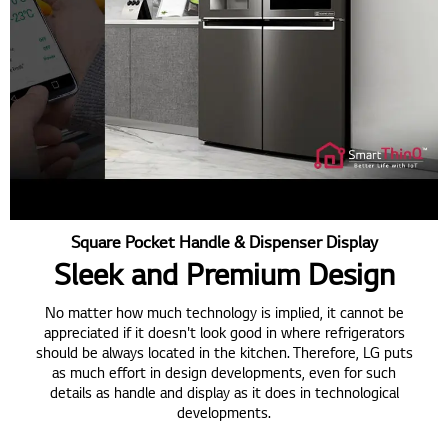
Square Pocket Handle & Dispenser Display
Sleek and Premium Design
No matter how much technology is implied, it cannot be
appreciated if it doesn't look good in where refrigerators
should be always located in the kitchen. Therefore, LG puts
as much effort in design developments, even for such
details as handle and display as it does in technological
developments.