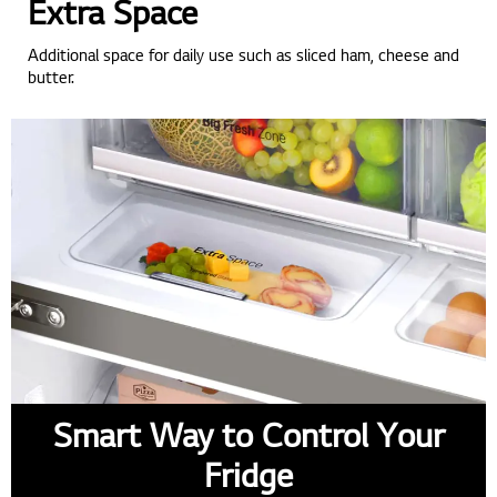
Extra Space
Additional space for daily use such as sliced ham, cheese and
butter.
Smart Way to Control Your
Fridge