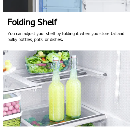
Folding Shelf
You can adjust your shelf by folding it when you store tall and
bulky bottles, pots, or dishes.