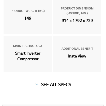
PRODUCT DIMENSION
PRODUCT WEIGHT (KG)
(WXHXD, MM)
149
914 x 1792 x 729
MAIN TECHNOLOGY
ADDITIONAL BENEFIT
Smart Inverter
Insta View
Compressor
SEE ALL SPECS