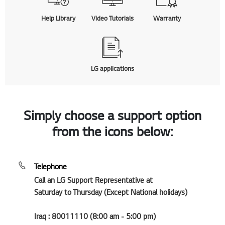
Help Library
Video Tutorials
Warranty
LG applications
Simply choose a support option
from the icons below:
Telephone
Call an LG Support Representative at
Saturday to Thursday (Except National holidays)
Iraq : 80011110 (8:00 am - 5:00 pm)