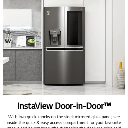
InstaView Door-in-Door™
With two quick knocks on the sleek mirrored glass panel, see
inside the quick & easy access compartment for your favourite