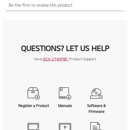
QUESTIONS? LET US HELP
View
GCX-274DFBC
Product Support
Register a Product
Manuals
Software &
Firmware