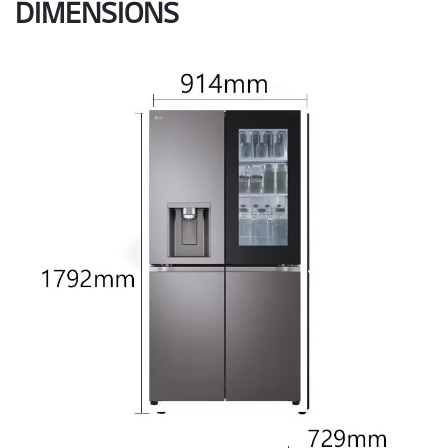
DIMENSIONS