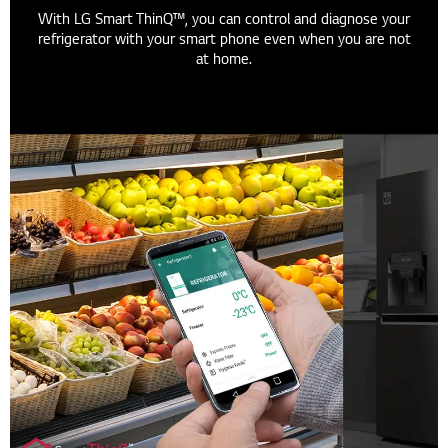
With LG Smart ThinQ™, you can control and diagnose your
refrigerator with your smart phone even when you are not
at home.