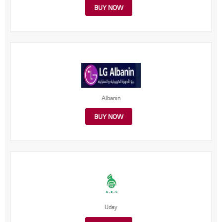
BUY NOW
Albanin
BUY NOW
Uday