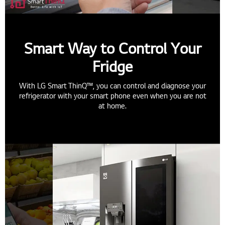
Smart Way to Control Your
Fridge
With LG Smart ThinQ™, you can control and diagnose your
refrigerator with your smart phone even when you are not
at home.