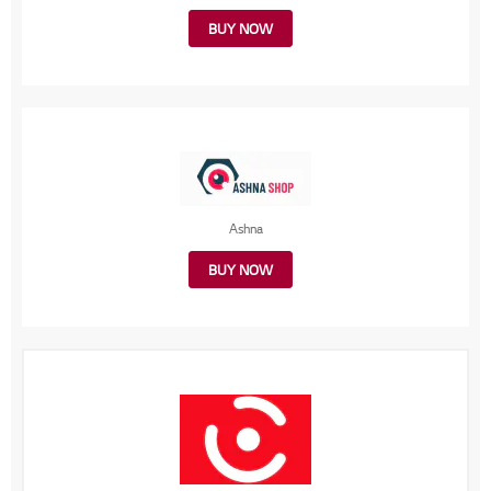
BUY NOW
Ashna
BUY NOW