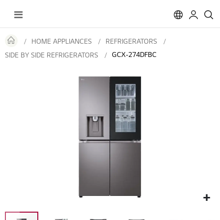
Toggle
Nav
HOME APPLIANCES
REFRIGERATORS
GCX-274DFBC
SIDE BY SIDE REFRIGERATORS
Skip
to
the
end
of
the
images
gallery