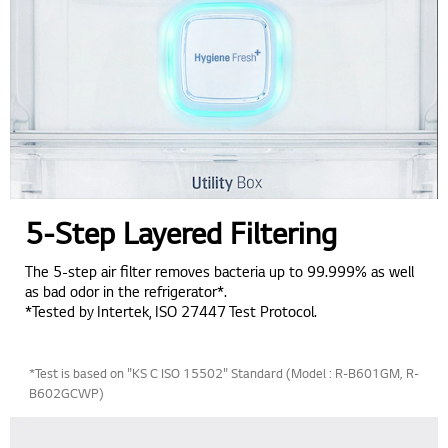
5-Step Layered Filtering
The 5-step air filter removes bacteria up to 99.999% as well
as bad odor in the refrigerator*.
*Tested by Intertek, ISO 27447 Test Protocol.
*Test is based on "KS C ISO 15502" Standard (Model : R-B601GM, R-
B602GCWP)