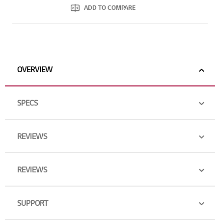
ADD TO COMPARE
OVERVIEW
SPECS
REVIEWS
REVIEWS
SUPPORT