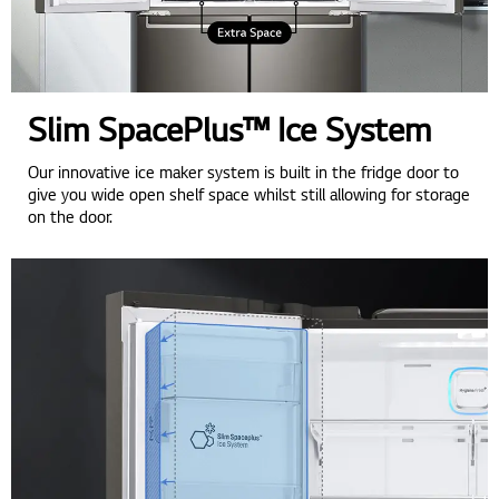
Slim SpacePlus™ Ice System
Our innovative ice maker system is built in the fridge door to
give you wide open shelf space whilst still allowing for storage
on the door.