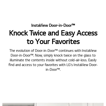
InstaView Door-in-Door™
Knock Twice and Easy Access
to Your Favorites
The evolution of Door-in-Door™ continues with InstaView
Door-in-Door™. Now, simply knock twice on the glass to
illuminate the contents inside without cold-air-loss. Easily
find and access to your favorites with LG's InstaView Door-
in-Door™.