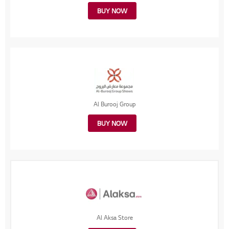
BUY NOW
Al Burooj Group
BUY NOW
Al Aksa Store