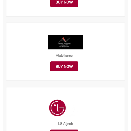
BUY NOW
Abdelkareem
BUY NOW
LG Aljnob