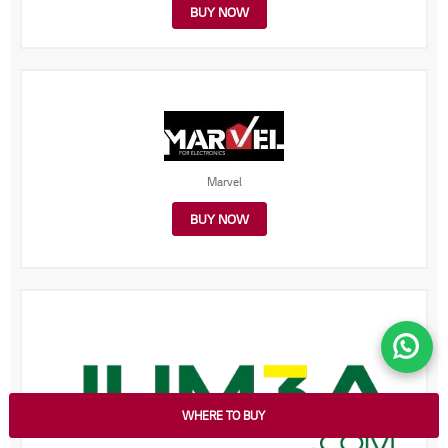
BUY NOW
Marvel
BUY NOW
WHERE TO BUY