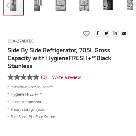
Skip
to
Add
the
to
beginning
GCX-274DFBC
Wish
of
Side By Side Refrigerator, 705L Gross
List
the
Capacity with HygieneFRESH+™Black
images
Stainless
gallery
(0)
Write a review
No
rating
InstaView Door-in-Door™
value
Same
Hygiene FRESH+™
page
Linear compressor
link.
Smart storage system
Slim SpacePlus® Ice System