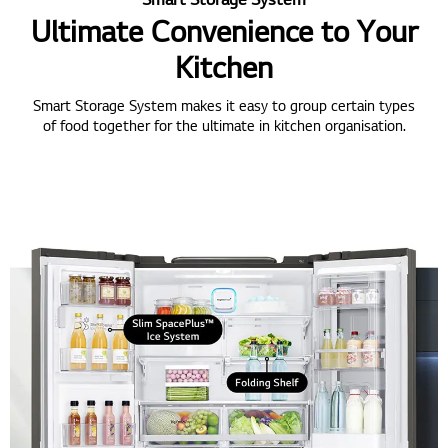
Ultimate Convenience to Your
Kitchen
Smart Storage System makes it easy to group certain types
of food together for the ultimate in kitchen organisation.