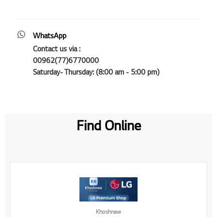
WhatsApp
Contact us via :
00962(77)6770000
Saturday- Thursday: (8:00 am - 5:00 pm)
Find Online
Khoshnaw