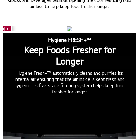
snacks and beverages without opening the door, reducing cold
air loss to help keep food fresher longer.
Hygiene FRESH+™
Keep Foods Fresher for
Longer
Hygiene Fresh+™ automatically cleans and purifies its
internal air, ensuring that the air inside is kept fresh and
hygienic. Its five-stage filtering system helps keep food
fresher for longer.