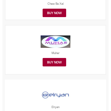
Chaw Ba Xal
BUY NOW
Muhar
BUY NOW
Elryan