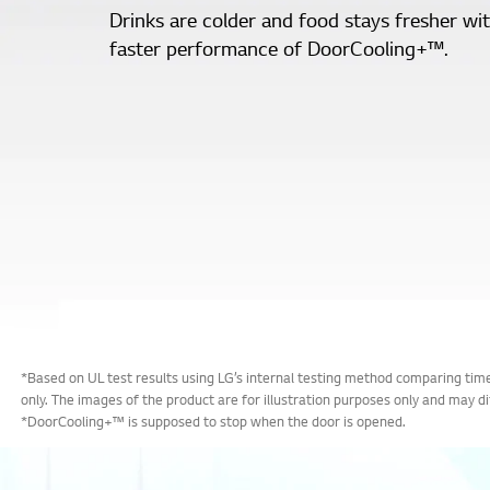
Drinks are colder and food stays fresher wi
faster performance of DoorCooling+™.
*Based on UL test results using LG’s internal testing method comparing t
only. The images of the product are for illustration purposes only and may d
*DoorCooling+™ is supposed to stop when the door is opened.