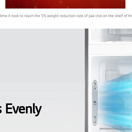
 time it took to reach the 5% weight reduction rate of pak choi on the shelf of
s Evenly