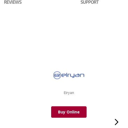
REVIEWS
SUPPORT
Elryan
Buy Online