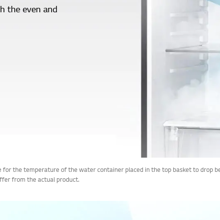
th the even and
ime for the temperature of the water container placed in the top basket to d
iffer from the actual product.