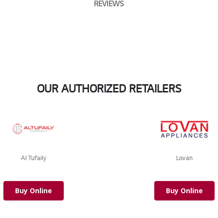
REVIEWS
OUR AUTHORIZED RETAILERS
Al Tufaily
Lovan
Buy Online
Buy Online