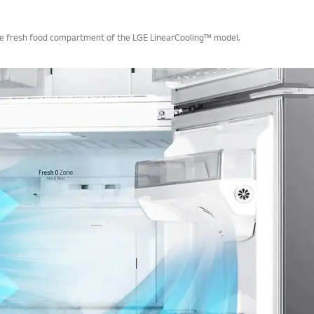
 the fresh food compartment of the LGE LinearCooling™ model.