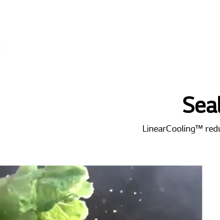
Sea
LinearCooling™ reduc