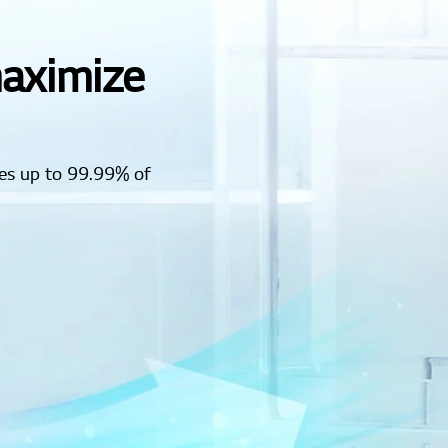
maximize
es up to 99.99% of