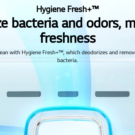
Hygiene Fresh+™
e bacteria and odors, 
freshness
clean with Hygiene Fresh+™, which deodorizes and remov
bacteria.