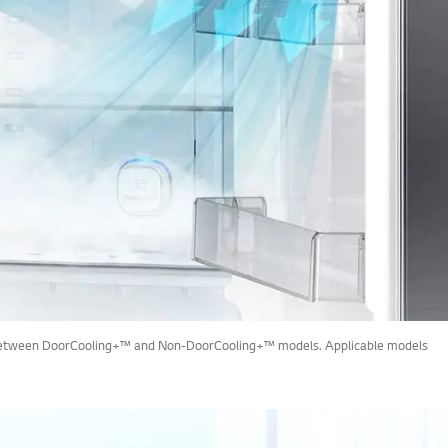
rop between DoorCooling+™ and Non-DoorCooling+™ models. Applicable models