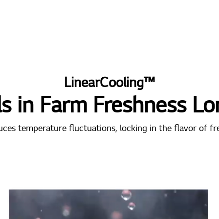
LinearCooling™
ls in Farm Freshness Lo
es temperature fluctuations, locking in the flavor of fr