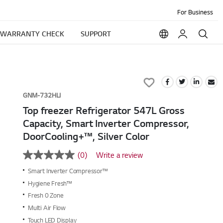
For Business
WARRANTY CHECK
SUPPORT
Add
to
GNM-732HLI
Wish
Top freezer Refrigerator 547L Gross
List
Capacity, Smart Inverter Compressor,
DoorCooling+™, Silver Color
(0)
Write a review
No
rating
Smart Inverter Compressor™
value
Same
Hygiene Fresh™
page
Fresh 0 Zone
link.
Multi Air Flow
Touch LED Display