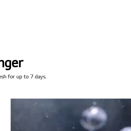
nger
esh for up to 7 days.