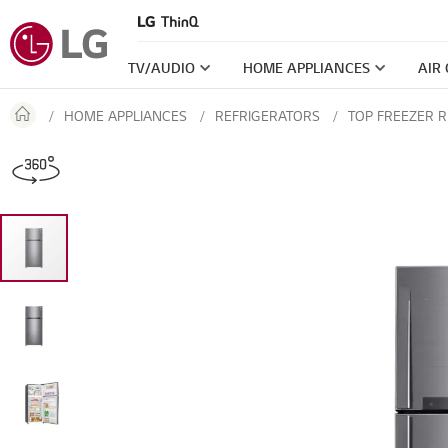
TV/AUDIO
HOME APPLIANCES
AIR
HOME APPLIANCES
REFRIGERATORS
TOP FREEZER 
Skip
360
to
the
end
of
the
images
gallery