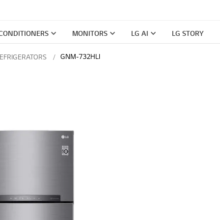
 CONDITIONERS
MONITORS
LG AI
LG STORY
GNM-732HLI
REFRIGERATORS