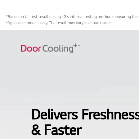
*Based on UL test results using LG’s internal testing method measuring the
*Applicable models only. The result may vary in actual usage.
Delivers Freshnes
& Faster