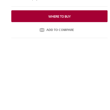
WHERE TO BUY
ADD TO COMPARE