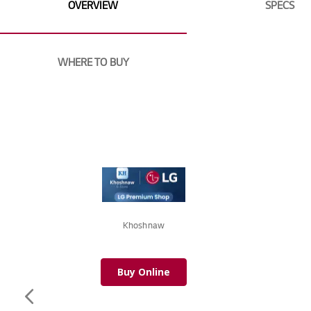
of
OVERVIEW
SPECS
the
images
gallery
WHERE TO BUY
Khoshnaw
Buy Online