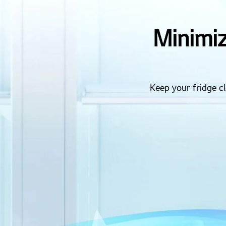
Minimiz
Keep your fridge 