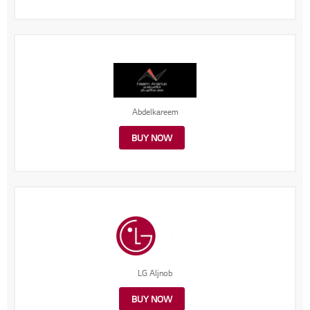
Abdelkareem
BUY NOW
LG Aljnob
BUY NOW