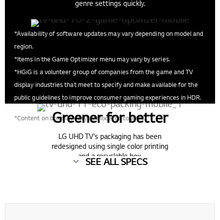
genre settings quickly.
*Availability of software updates may vary depending on model and
region.
*Items in the Game Optimizer menu may vary by series.
*HGiG is a volunteer group of companies from the game and TV
display industries that meet to specify and make available for the
public guidelines to improve consumer gaming experiences in HDR.
Greener for better
*Content on box may vary by model or country.
LG UHD TV's packaging has been
redesigned using single color printing
and a recyclable box.
SEE ALL SPECS