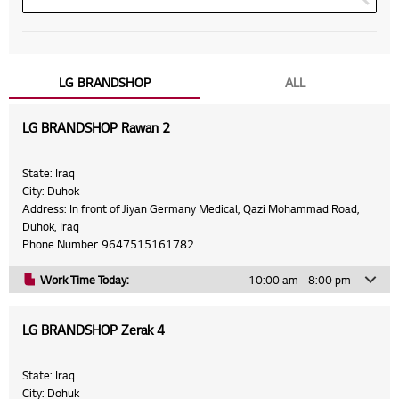
LG BRANDSHOP
ALL
LG BRANDSHOP Rawan 2
State: Iraq
City: Duhok
Address: In front of Jiyan Germany Medical, Qazi Mohammad Road,
Duhok, Iraq
Phone Number: 9647515161782
Work Time Today:
10:00 am - 8:00 pm
Monday
10:00 am - 8:00 pm
LG BRANDSHOP Zerak 4
Tuesday
10:00 am - 8:00 pm
Wednesday
10:00 am - 8:00 pm
State: Iraq
City: Dohuk
Thursday
10:00 am - 8:00 pm