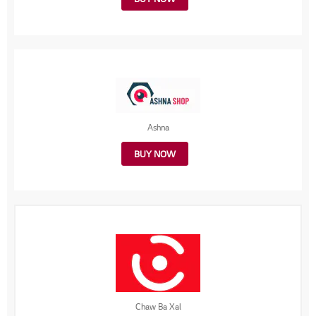
Ashna
BUY NOW
Chaw Ba Xal