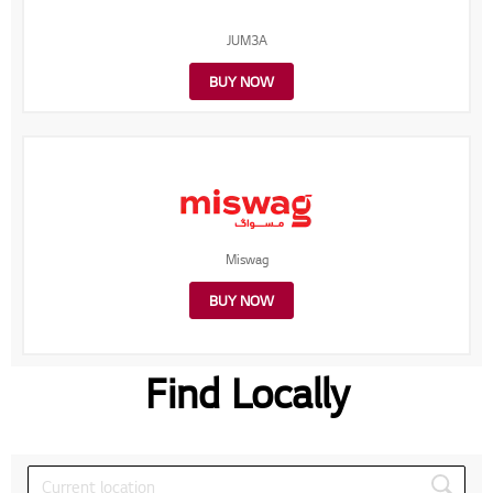
JUM3A
BUY NOW
Miswag
BUY NOW
Find Locally