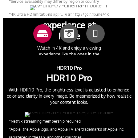
*Service availability may differ by region or country.
Cinema-like
*4K Ultra HD limitations apply. Visit http://go.nflx.me/4K
experience at
home
Watch in 4K and enjoy a viewing
experience like the ones in the
cinema.
HDR10 Pro
HDR10 Pro
With HDR10 Pro, the brightness level is adjusted to enhance
color and clarity in every image. Be mesmerized by how realistic
your content looks.
*Netflix streaming membership required.
*Apple, the Apple logo, and Apple TV are trademarks of Apple Inc,
registered in the U.S. and other countries.