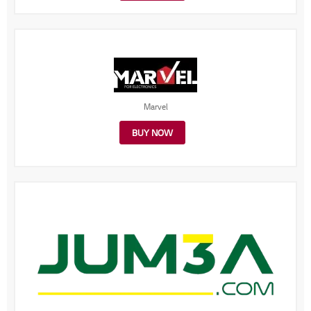
Marvel
BUY NOW