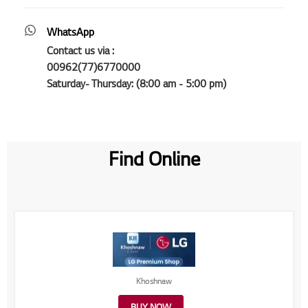
WhatsApp
Contact us via :
00962(77)6770000
Saturday- Thursday: (8:00 am - 5:00 pm)
Find Online
Khoshnaw
BUY NOW