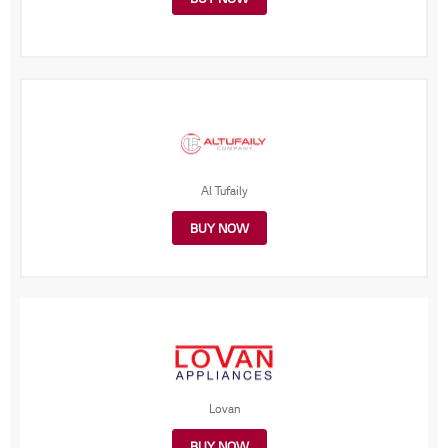
Al Tufaily
BUY NOW
Lovan
BUY NOW