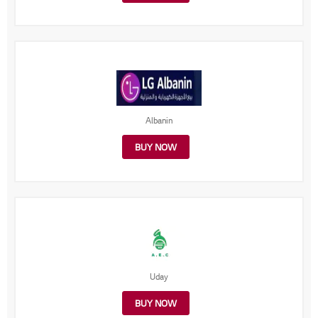
Albanin
BUY NOW
Uday
BUY NOW