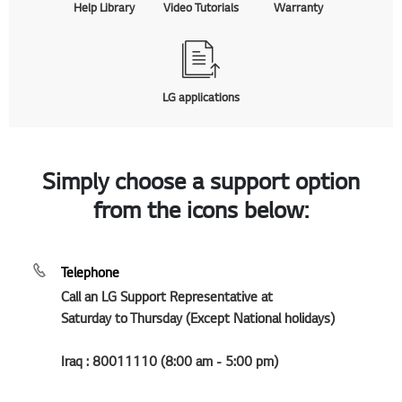
Help Library
Video Tutorials
Warranty
LG applications
Simply choose a support option
from the icons below:
Telephone
Call an LG Support Representative at
Saturday to Thursday (Except National holidays)
Iraq : 80011110 (8:00 am - 5:00 pm)