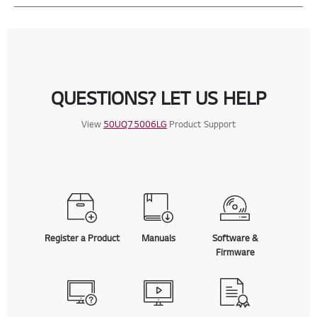
QUESTIONS? LET US HELP
View
50UQ75006LG
Product Support
Register a Product
Manuals
Software &
Firmware