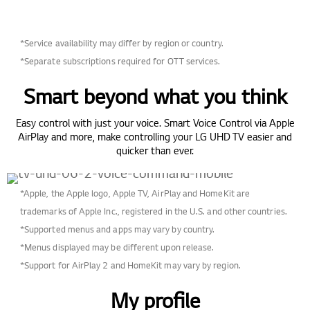
*Service availability may differ by region or country.
*Separate subscriptions required for OTT services.
Smart beyond what you think
Easy control with just your voice. Smart Voice Control via Apple
AirPlay and more, make controlling your LG UHD TV easier and
quicker than ever.
*Apple, the Apple logo, Apple TV, AirPlay and HomeKit are
trademarks of Apple Inc., registered in the U.S. and other countries.
*Supported menus and apps may vary by country.
*Menus displayed may be different upon release.
*Support for AirPlay 2 and HomeKit may vary by region.
My profile