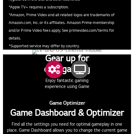
*Apple TV+ requires a subscription.
*Amazon, Prime Video and all related logos are trademarks of
Amazon.com, Inc. or its affiliates. Amazon Prime membership
and/or Prime Video fees apply. See primevideo.com/terms for
details.
*Supported service may differ by country.
Gear up for
epic gaming
Enjoy fantastic gaming
experience using Game
Dashboard & Optimizer, and
HGiG.
Game Optimizer
Game Dashboard & Optimizer
Find all the settings you need for optimal gameplay in one
place. Game Dashboard allows you to change the current game