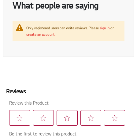
What people are saying
Only registered users can write reviews. Please
sign in
or
create an account
.