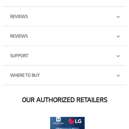
REVIEWS
REVIEWS
SUPPORT
WHERE TO BUY
OUR AUTHORIZED RETAILERS