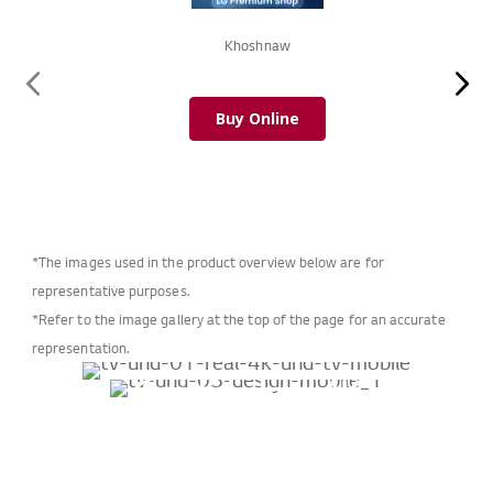
Khoshnaw
Buy Online
*The images used in the product overview below are for
representative purposes.
*Refer to the image gallery at the top of the page for an accurate
representation.
Crystal clear 4K
Introducing the
experience
α5 Gen 5 AI Processor
perfect fit in
Boost your viewing experience
LG UHD TVs upgrade your viewing
your space