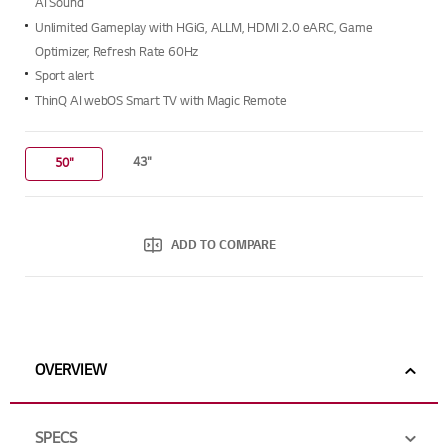
AI Sound
Unlimited Gameplay with HGiG, ALLM, HDMI 2.0 eARC, Game
Optimizer, Refresh Rate 60Hz
Sport alert
ThinQ AI webOS Smart TV with Magic Remote
43"
50"
ADD TO COMPARE
OVERVIEW
SPECS