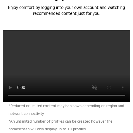
Enjoy comfort by logging into your own account and watching
recommended content just for you.
*Reduced or limited content may be shown depending on region and
network connectivity.
*An unlimited number of profiles can be created however the
homescreen will only display up to 10 profiles.