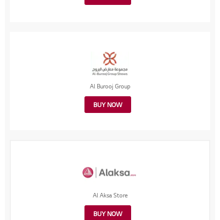
Al Burooj Group
BUY NOW
Al Aksa Store
BUY NOW