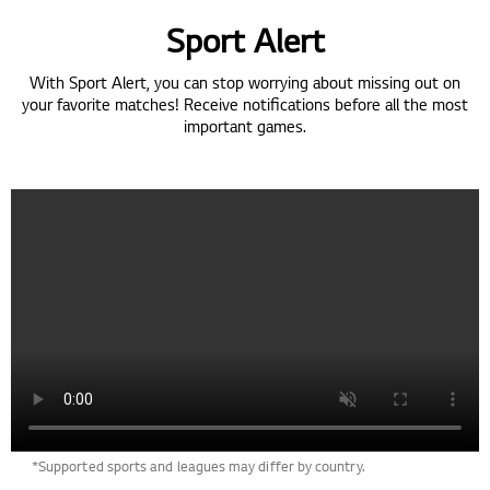
Sport Alert
With Sport Alert, you can stop worrying about missing out on
your favorite matches! Receive notifications before all the most
important games.
*Supported sports and leagues may differ by country.