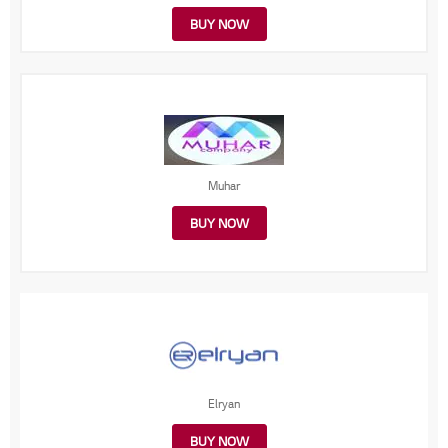
BUY NOW
Muhar
BUY NOW
Elryan
BUY NOW