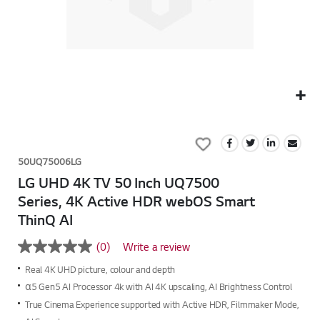
Skip
to
Add
the
to
beginning
50UQ75006LG
Wish
of
LG UHD 4K TV 50 Inch UQ7500
List
the
Series, 4K Active HDR webOS Smart
images
ThinQ AI
gallery
(0)
Write a review
No
rating
Real 4K UHD picture, colour and depth
value
Same
α5 Gen5 AI Processor 4k with AI 4K upscaling, AI Brightness Control
page
True Cinema Experience supported with Active HDR, Filmmaker Mode,
link.