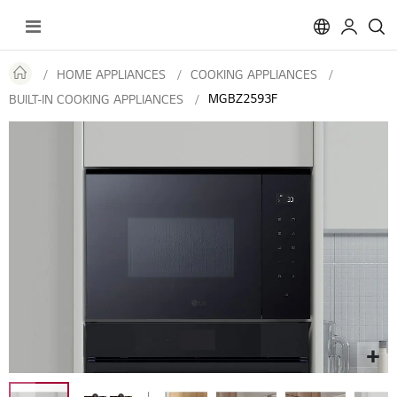
Toggle
Nav
HOME APPLIANCES
COOKING APPLIANCES
MGBZ2593F
BUILT-IN COOKING APPLIANCES
Skip
to
the
end
of
the
images
gallery