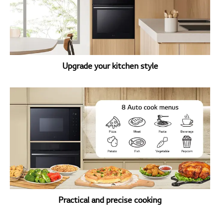
Upgrade your kitchen style
Practical and precise cooking