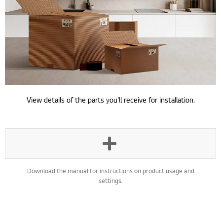
View details of the parts you'll receive for installation.
Download the manual for instructions on product usage and
settings.