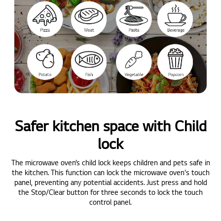
Safer kitchen space with Child
lock
The microwave oven’s child lock keeps children and pets safe in
the kitchen. This function can lock the microwave oven's touch
panel, preventing any potential accidents. Just press and hold
the Stop/Clear button for three seconds to lock the touch
control panel.