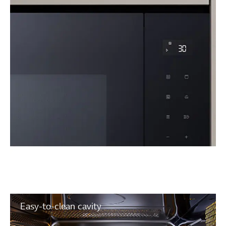
Easy-to-clean cavity