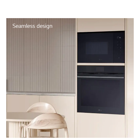
Seamless design