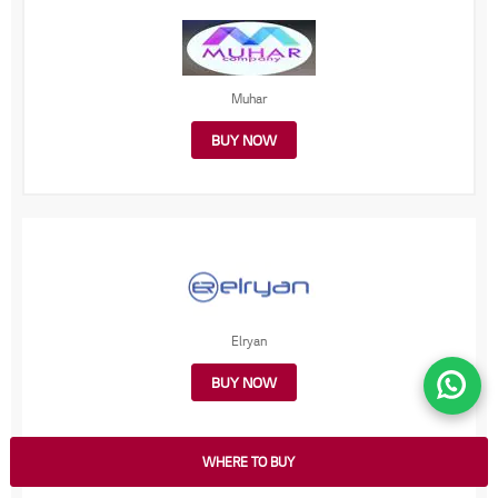
Muhar
BUY NOW
Elryan
BUY NOW
WHERE TO BUY