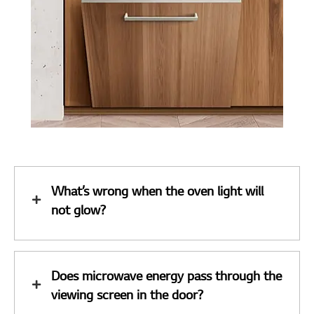
What’s wrong when the oven light will
not glow?
Does microwave energy pass through the
viewing screen in the door?