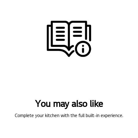
You may also like
Complete your kitchen with the full built-in experience.