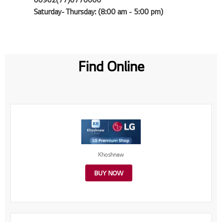
Saturday- Thursday: (8:00 am - 5:00 pm)
Find Online
Khoshnaw
BUY NOW