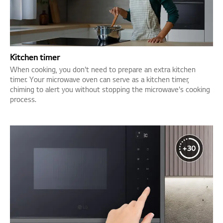
Kitchen timer
When cooking, you don't need to prepare an extra kitchen
timer. Your microwave oven can serve as a kitchen timer,
chiming to alert you without stopping the microwave's cooking
process.