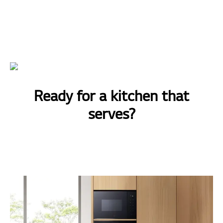
Ready for a kitchen that
serves?