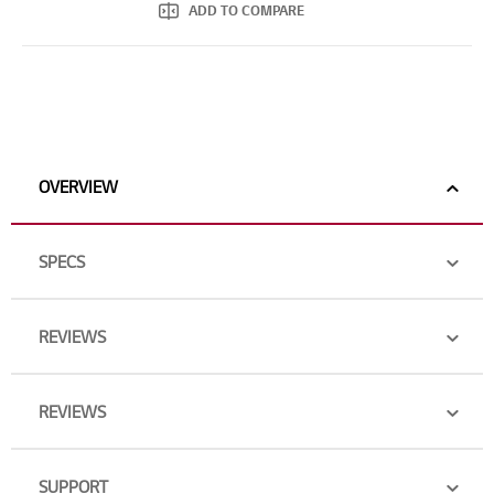
ADD TO COMPARE
OVERVIEW
SPECS
REVIEWS
REVIEWS
SUPPORT