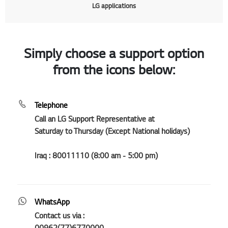
LG applications
Simply choose a support option
from the icons below:
Telephone
Call an LG Support Representative at
Saturday to Thursday (Except National holidays)
Iraq : 80011110 (8:00 am - 5:00 pm)
WhatsApp
Contact us via :
00962(77)6770000