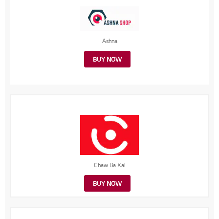
Ashna
BUY NOW
Chaw Ba Xal
BUY NOW