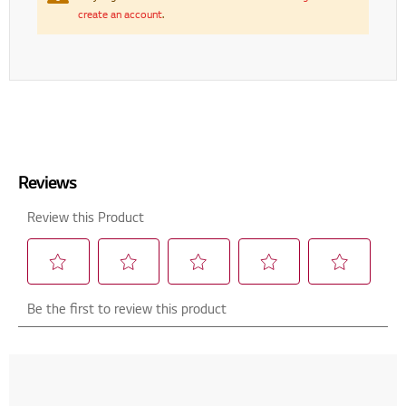
create an account
.