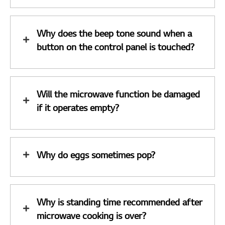
Why does the beep tone sound when a
button on the control panel is touched?
Will the microwave function be damaged
if it operates empty?
Why do eggs sometimes pop?
Why is standing time recommended after
microwave cooking is over?