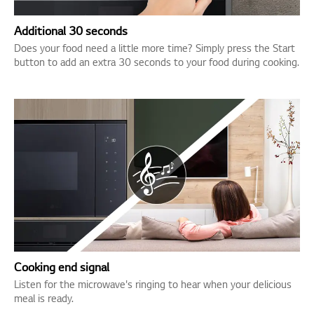
Additional 30 seconds
Does your food need a little more time? Simply press the Start
button to add an extra 30 seconds to your food during cooking.
Cooking end signal
Listen for the microwave's ringing to hear when your delicious
meal is ready.