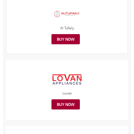
Al Tufaily
BUY NOW
Lovan
BUY NOW