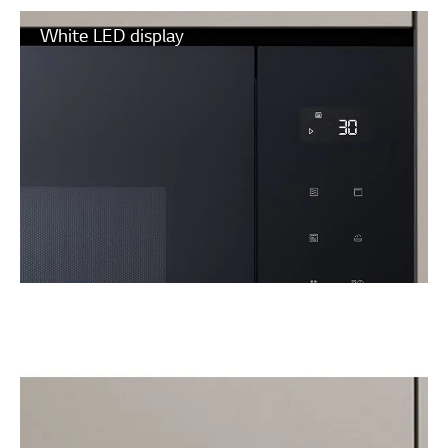
White LED display
Touch control