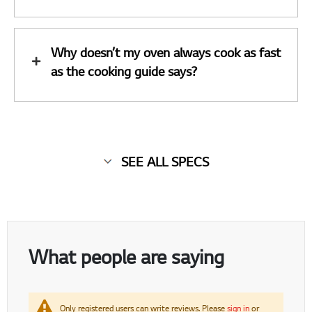
Why doesn’t my oven always cook as fast
as the cooking guide says?
SEE ALL SPECS
What people are saying
Only registered users can write reviews. Please
sign in
or