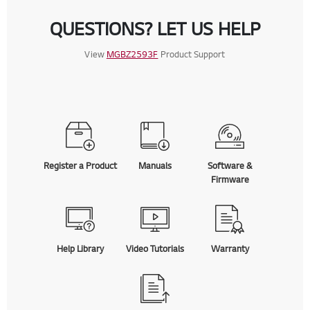
QUESTIONS? LET US HELP
View
MGBZ2593F
Product Support
Register a Product
Manuals
Software &
Firmware
Help Library
Video Tutorials
Warranty