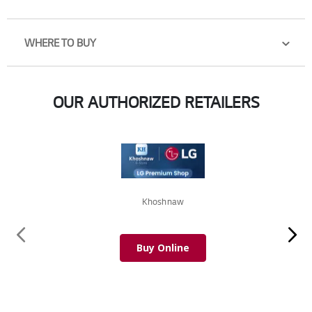
WHERE TO BUY
OUR AUTHORIZED RETAILERS
Khoshnaw
Buy Online