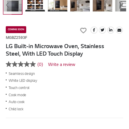
Skip
to
Add
COMING SOON
the
to
MGBZ2593F
beginning
Wish
LG Built-in Microwave Oven, Stainless
of
List
the
Steel, With LED Touch Display
images
gallery
(0)
Write a review
No
rating
Seamless design
value
Same
White LED display
page
Touch control
link.
Cook mode
Auto cook
Child lock