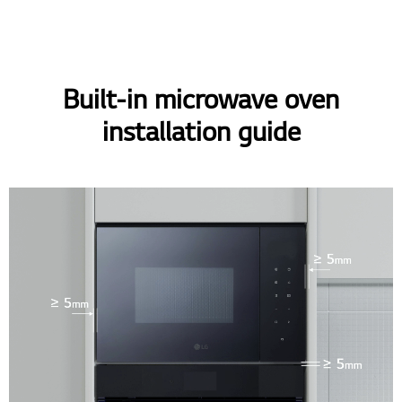
Built-in microwave oven
installation guide