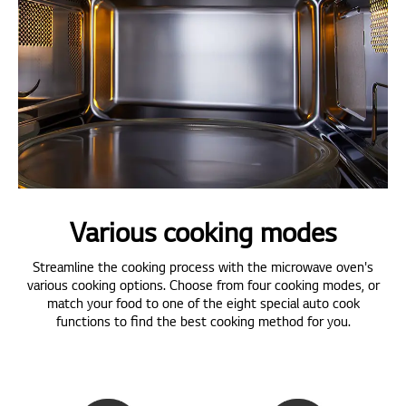
Various cooking modes
Streamline the cooking process with the microwave oven's
various cooking options. Choose from four cooking modes, or
match your food to one of the eight special auto cook
functions to find the best cooking method for you.