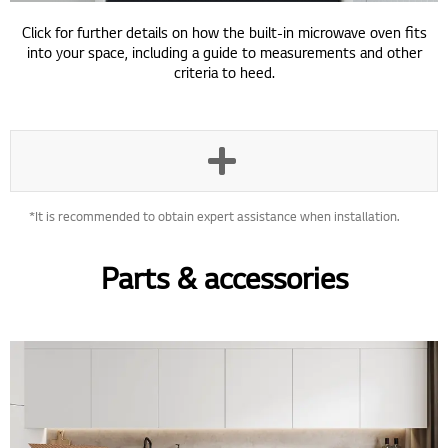
Click for further details on how the built-in microwave oven fits
into your space, including a guide to measurements and other
criteria to heed.
*It is recommended to obtain expert assistance when installation.
Parts & accessories