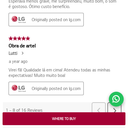
WHERE TO BUY