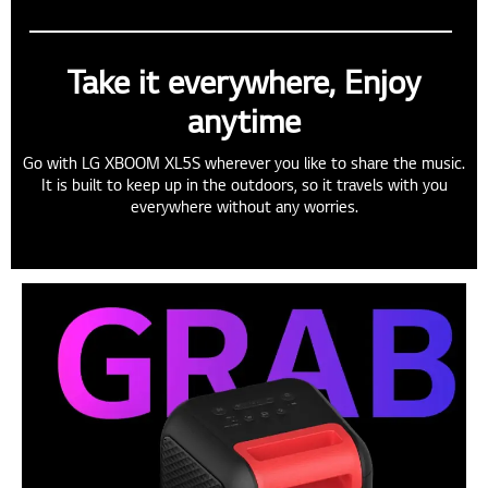
Take it everywhere, Enjoy
anytime
Go with LG XBOOM XL5S wherever you like to share the music.
It is built to keep up in the outdoors, so it travels with you
everywhere without any worries.