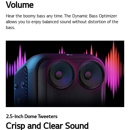
Volume
Hear the boomy bass any time. The Dynamic Bass Optimizer
allows you to enjoy balanced sound without distortion of the
bass.
2.5-Inch Dome Tweeters
Crisp and Clear Sound