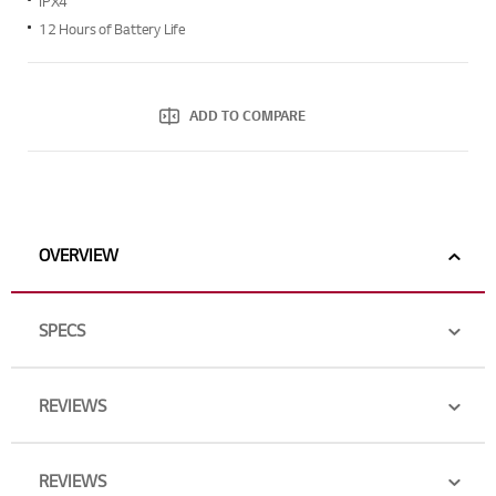
IPX4
average
rating
12 Hours of Battery Life
value.
Read
16
Reviews.
Same
ADD TO COMPARE
page
link.
OVERVIEW
SPECS
REVIEWS
REVIEWS