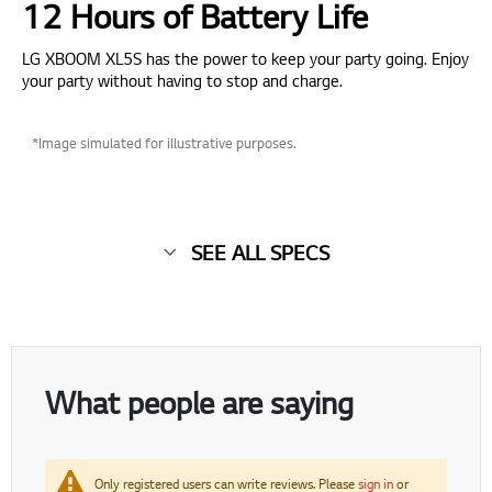
12 Hours of Battery Life
LG XBOOM XL5S has the power to keep your party going. Enjoy
your party without having to stop and charge.
*Image simulated for illustrative purposes.
SEE ALL SPECS
What people are saying
Only registered users can write reviews. Please
sign in
or