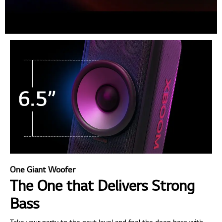
One Giant Woofer
The One that Delivers Strong
Bass