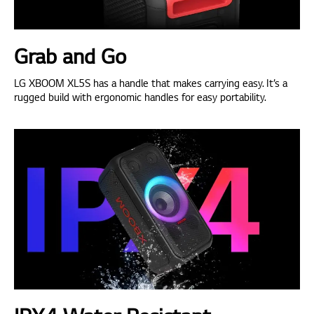
Grab and Go
LG XBOOM XL5S has a handle that makes carrying easy. It’s a
rugged build with ergonomic handles for easy portability.