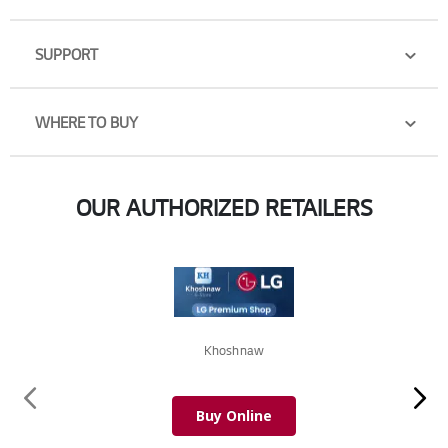
SUPPORT
WHERE TO BUY
OUR AUTHORIZED RETAILERS
Khoshnaw
Buy Online