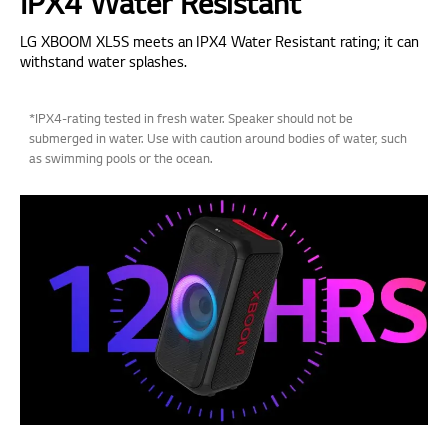
IPX4 Water Resistant
LG XBOOM XL5S meets an IPX4 Water Resistant rating; it can
withstand water splashes.
*IPX4-rating tested in fresh water. Speaker should not be
submerged in water. Use with caution around bodies of water, such
as swimming pools or the ocean.