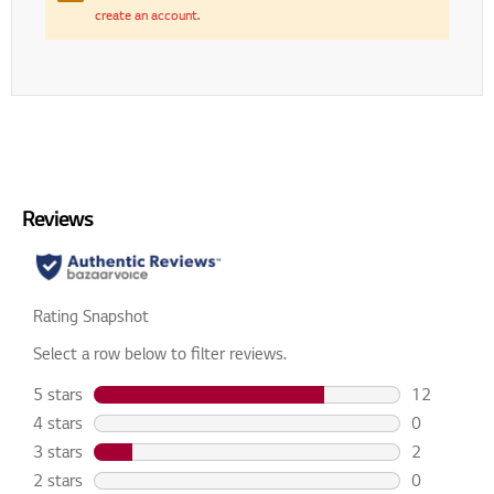
create an account
.