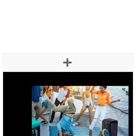
Be more festive with Ring
Lighting
LG XBOOM XL5S presents a beat-driven light show— Multi
Color Ring Lighting. The light dance along with your music
bringing dynamic energy to the party.