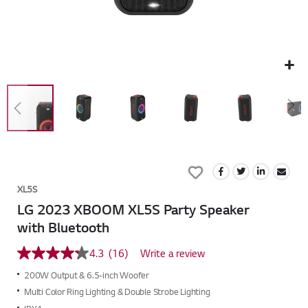
Skip
to
Add
the
to
beginning
XL5S
Wish
of
LG 2023 XBOOM XL5S Party Speaker
List
the
with Bluetooth
images
gallery
4.3
(16)
Write a review
4.3
out
200W Output & 6.5-inch Woofer
of
5
Multi Color Ring Lighting & Double Strobe Lighting
stars,