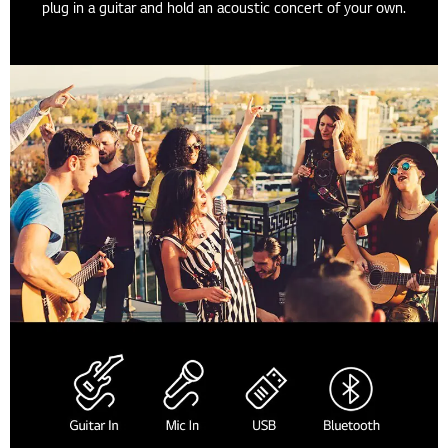
plug in a guitar and hold an acoustic concert of your own.