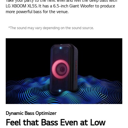
Take your party to the next level and feel the deep bass with
LG XBOOM XL5S. It has a 6.5-inch Giant Woofer to produce
more powerful bass for the venue.
*The sound may vary depending on the sound source.
Dynamic Bass Optimizer
Feel that Bass Even at Low