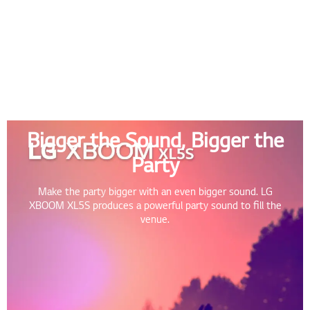
Bigger the Sound, Bigger the
Party
Make the party bigger with an even bigger sound. LG
XBOOM XL5S produces a powerful party sound to fill the
venue.