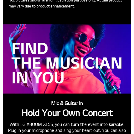
may vary due to product enhancement.
Mic & Guitar In
Hold Your Own Concert
With LG XBOOM XL5S, you can turn the event into karaoke.
Plug in your microphone and sing your heart out. You can also