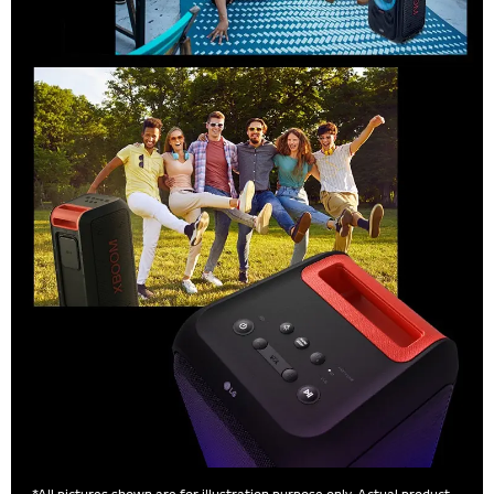
*All pictures shown are for illustration purpose only. Actual product