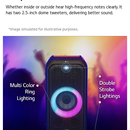
Whether inside or outside hear high-frequency notes clearly. It
has two 2.5-inch dome tweeters, delivering better sound.
*Image simulated for illustrative purposes.