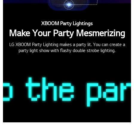
XBOOM Party Lightings
Make Your Party Mesmerizing
LG XBOOM Party Lighting makes a party lit. You can create a
party light show with flashy double strobe lighting.
Multi Color Ring Lighting