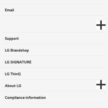
Email
Support
LG Brandshop
LG SIGNATURE
LG ThinQ
About LG
Compliance information