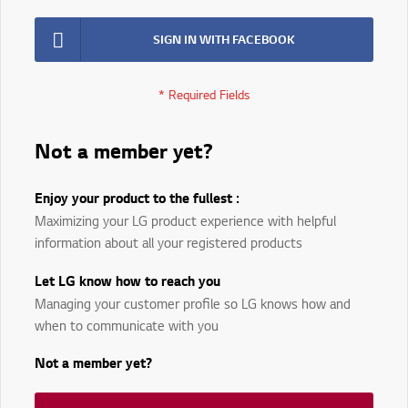
SIGN IN WITH FACEBOOK
Not a member yet?
Enjoy your product to the fullest :
Maximizing your LG product experience with helpful
information about all your registered products
Let LG know how to reach you
Managing your customer profile so LG knows how and
when to communicate with you
Not a member yet?