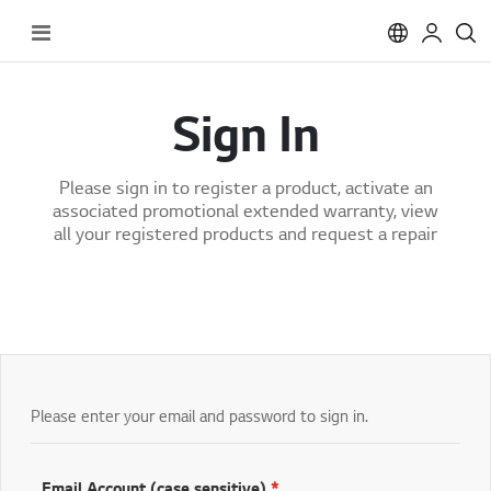
Toggle
Nav
Sign In
Please sign in to register a product, activate an
associated promotional extended warranty, view
all your registered products and request a repair
Please enter your email and password to sign in.
Email Account (case sensitive)