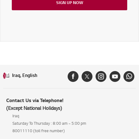
SIGN UP NOW
Iraq, English
Contact Us via Telephone!
(Except National Holidays)
Iraq
Saturday To Thursday : 8:00 am ~ 5:00 pm
80011110 (toll free number)