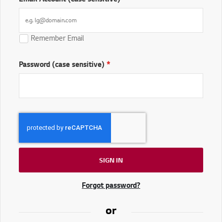
Remember Email
Password (case sensitive)
SIGN IN
Forgot password?
or