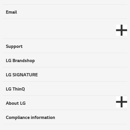
Email
Support
LG Brandshop
LG SIGNATURE
LG ThinQ
About LG
Compliance information