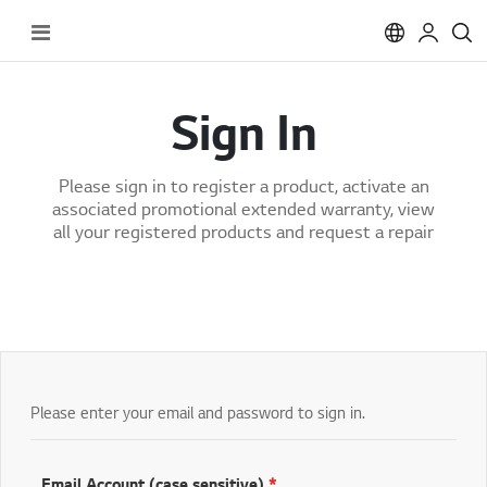
Toggle
Nav
Sign In
Please sign in to register a product, activate an
associated promotional extended warranty, view
all your registered products and request a repair
Please enter your email and password to sign in.
Email Account (case sensitive)