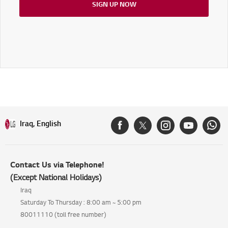
SIGN UP NOW
Iraq, English
Contact Us via Telephone!
(Except National Holidays)
Iraq
Saturday To Thursday : 8:00 am ~ 5:00 pm
80011110 (toll free number)