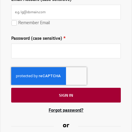
Remember Email
Password (case sensitive)
SIGN IN
Forgot password?
or