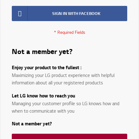
SIGN IN WITH FACEBOOK
Not a member yet?
Enjoy your product to the fullest :
Maximizing your LG product experience with helpful
information about all your registered products
Let LG know how to reach you
Managing your customer profile so LG knows how and
when to communicate with you
Not a member yet?