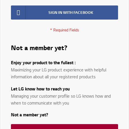
SIGN IN WITH FACEBOOK
Not a member yet?
Enjoy your product to the fullest :
Maximizing your LG product experience with helpful
information about all your registered products
Let LG know how to reach you
Managing your customer profile so LG knows how and
when to communicate with you
Not a member yet?