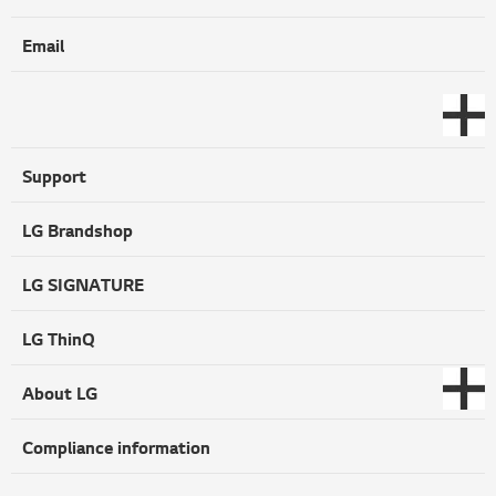
Email
Support
LG Brandshop
LG SIGNATURE
LG ThinQ
About LG
Compliance information