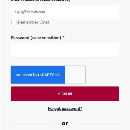
Remember Email
Password (case sensitive)
SIGN IN
Forgot password?
or