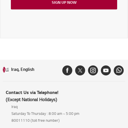
SIGN UP NOW
Iraq, English
Contact Us via Telephone!
(Except National Holidays)
Iraq
Saturday To Thursday : 8:00 am ~ 5:00 pm
80011110 (toll free number)