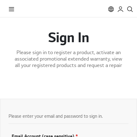
Toggle
Nav
Sign In
Please sign in to register a product, activate an
associated promotional extended warranty, view
all your registered products and request a repair
Please enter your email and password to sign in.
Email Account (case sensitive)