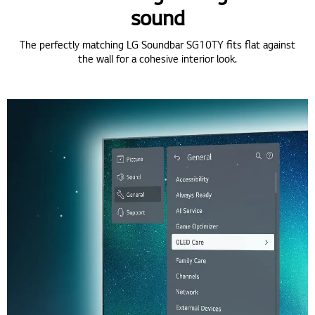
sound
The perfectly matching LG Soundbar SG10TY fits flat against
the wall for a cohesive interior look.