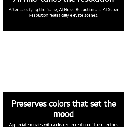
After classifying the frame, AI Noise Reduction and AI Super
Resolution realistically elevate scenes.
Preserves colors that set the
mood
Appreciate movies with a clearer recreation of the director's