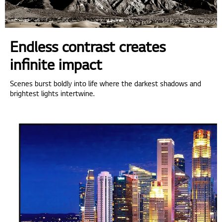
Endless contrast creates
infinite impact
Scenes burst boldly into life where the darkest shadows and
brightest lights intertwine.