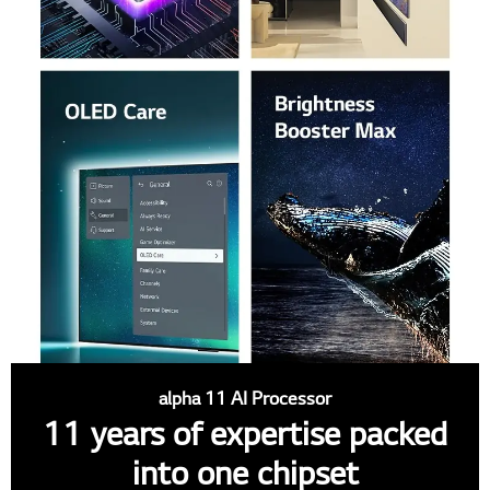
alpha 11 AI Processor
11 years of expertise packed
into one chipset