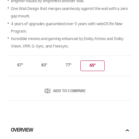
Brighter visuals by Brightness Booster Max.
average
rating
One Wall Design that merges seamlessly against the wall with a zero
value.
gap mount.
Read
4
4 years of upgrades guaranteed over 5 years with webOS Re:New
Reviews.
Program.
Same
page
Incredible movies and gaming enhanced by Dolby Atmos and Dolby
link.
Vision, VRR, G-Sync, and Freesync.
97"
83"
77"
65"
ADD TO COMPARE
OVERVIEW