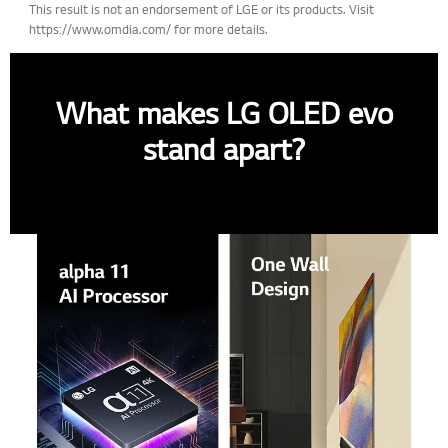
This result is not an endorsement of LGE or its products. Visit
https://www.omdia.com/ for more details.
What makes LG OLED evo
stand apart?