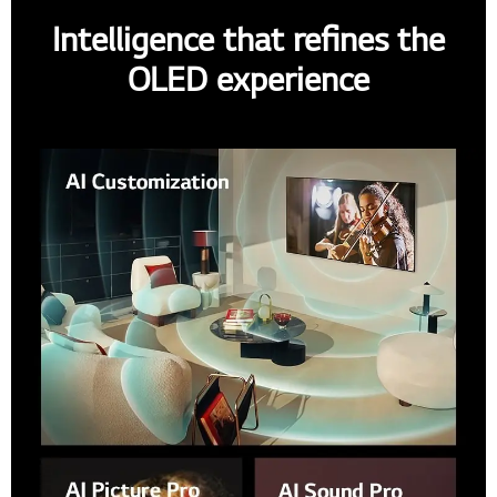
Intelligence that refines the
OLED experience