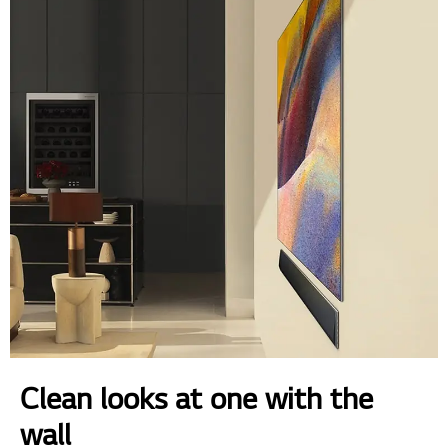
Clean looks at one with the
wall