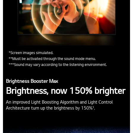
*Screen images simulated.
**Must be activated through the sound mode menu.
***Sound may vary according to the listening environment.
Brightness Booster Max
Brightness, now 150% brighter
An improved Light Boosting Algorithm and Light Control
Architecture turn up the brightness by 150%¹.