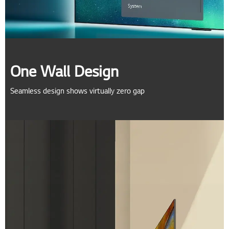
One Wall Design
Seamless design shows virtually zero gap