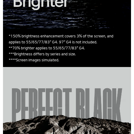
*150% brightness enhancement covers 3% of the screen, and
applies to 55/65/77/83” G4. 97” G4 is not included.
**70% brighter applies to 55/65/77/83” G4.
***Brightness differs by series and size.
****Screen images simulated.