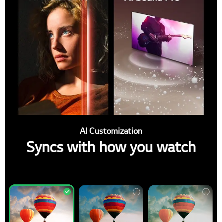
AI Customization
Syncs with how you watch