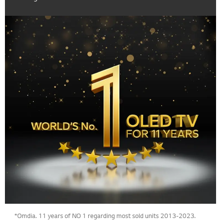
*Omdia. 11 years of NO 1 regarding most sold units 2013-2023.