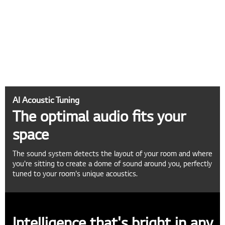
AI Acoustic Tuning
The optimal audio fits your
space
The sound system detects the layout of your room and where
you're sitting to create a dome of sound around you, perfectly
tuned to your room's unique acoustics.
Intelligence that's bright in any