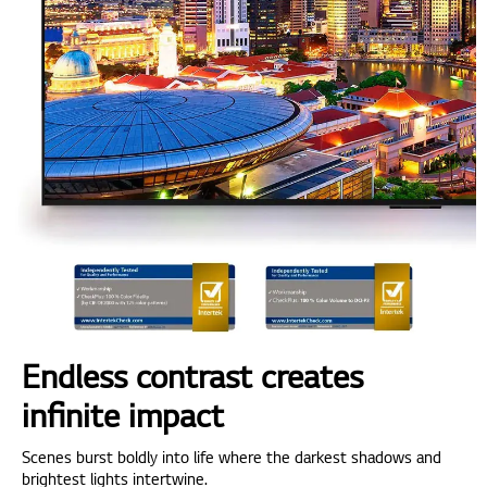
Endless contrast creates
infinite impact
Scenes burst boldly into life where the darkest shadows and
brightest lights intertwine.