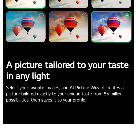
A picture tailored to your taste
in any light
Select your favorite images, and AI Picture Wizard creates a
picture tailored exactly to your unique taste from 85 million
possibilities, then saves it to your profile.