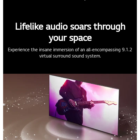
Lifelike audio soars through
your space
Experience the insane immersion of an all-encompassing 9.1.2
virtual surround sound system.