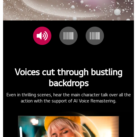
Voices cut through bustling
backdrops
Even in thrilling scenes, hear the main character talk over all the
action with the support of AI Voice Remastering.