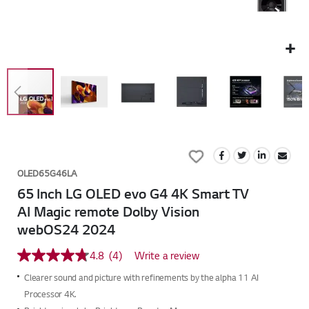
Skip
to
Add
the
to
beginning
OLED65G46LA
Wish
of
65 Inch LG OLED evo G4 4K Smart TV
List
the
AI Magic remote Dolby Vision
images
webOS24 2024
gallery
4.8
(4)
Write a review
4.8
out
Clearer sound and picture with refinements by the alpha 11 AI
of
5
Processor 4K.
stars,