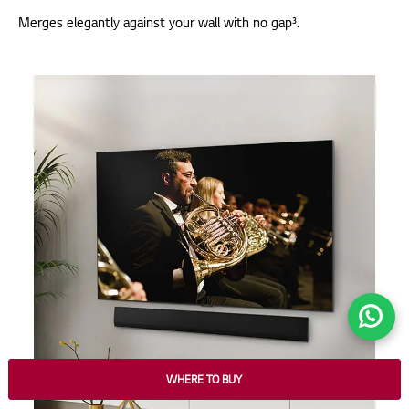
Merges elegantly against your wall with no gap³.
WHERE TO BUY