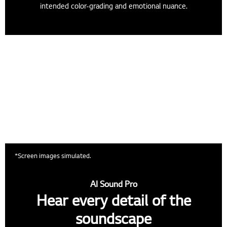
intended color-grading and emotional nuance.
*Screen images simulated.
AI Sound Pro
Hear every detail of the
soundscape