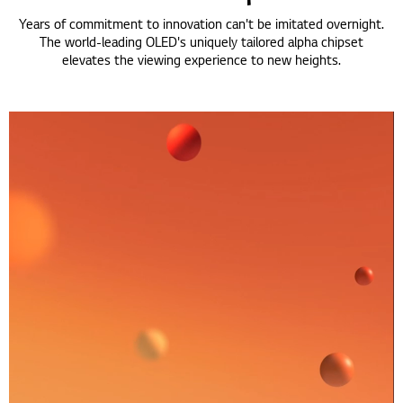
Years of commitment to innovation can't be imitated overnight.
The world-leading OLED's uniquely tailored alpha chipset
elevates the viewing experience to new heights.