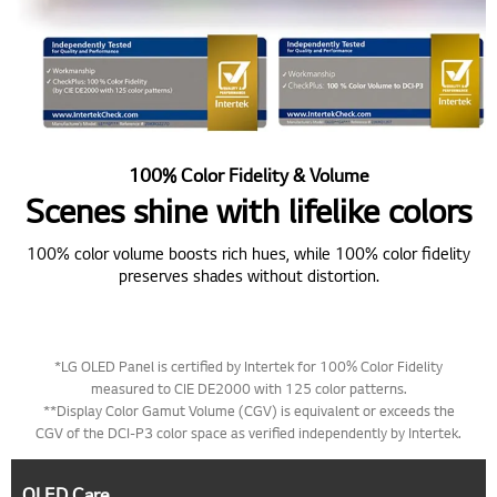
100% Color Fidelity & Volume
Scenes shine with lifelike colors
100% color volume boosts rich hues, while 100% color fidelity
preserves shades without distortion.
*LG OLED Panel is certified by Intertek for 100% Color Fidelity
measured to CIE DE2000 with 125 color patterns.
**Display Color Gamut Volume (CGV) is equivalent or exceeds the
CGV of the DCI-P3 color space as verified independently by Intertek.
OLED Care