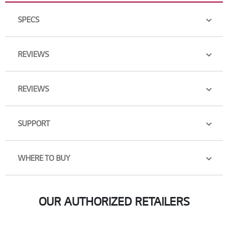
SPECS
REVIEWS
REVIEWS
SUPPORT
WHERE TO BUY
OUR AUTHORIZED RETAILERS