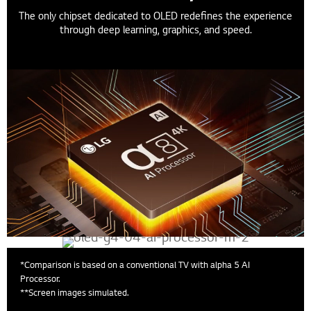
The only chipset dedicated to OLED redefines the experience
through deep learning, graphics, and speed.
*Comparison is based on a conventional TV with alpha 5 AI
Processor.
**Screen images simulated.