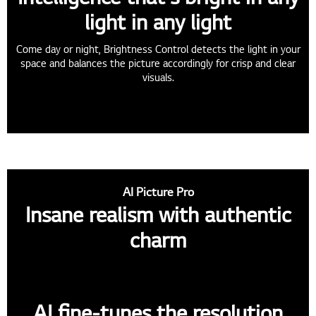
light in any light
Come day or night, Brightness Control detects the light in your
space and balances the picture accordingly for crisp and clear
visuals.
AI Picture Pro
Insane realism with authentic
charm
AI fine-tunes the resolution