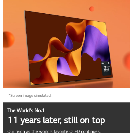
*Screen image simulated.
The World's No.1
11 years later, still on top
Our reign as the world's favorite OLED continues.