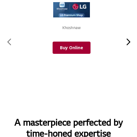
Khoshnaw
Buy Online
A masterpiece perfected by
time-honed expertise