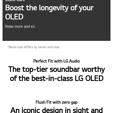
Boost the longevity of your
OLED
Relax more and en
*Bezel size differs by series and size.
Perfect Fit with LG Audio
The top-tier soundbar worthy
of the best-in-class LG OLED
Flush Fit with zero gap
An iconic design in sight and