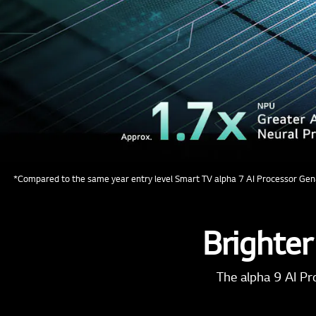
*Compared to the same year entry level Smart TV alpha 7 AI Processor Gen
Brighter
The alpha 9 AI Pr