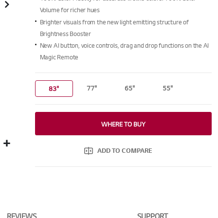
Read
6225
Volume for richer hues
Reviews.
Brighter visuals from the new light emitting structure of
Same
page
Brightness Booster
link.
New AI button, voice controls, drag and drop functions on the AI
Magic Remote
77"
65"
55"
83"
WHERE TO BUY
ADD TO COMPARE
REVIEWS
SUPPORT