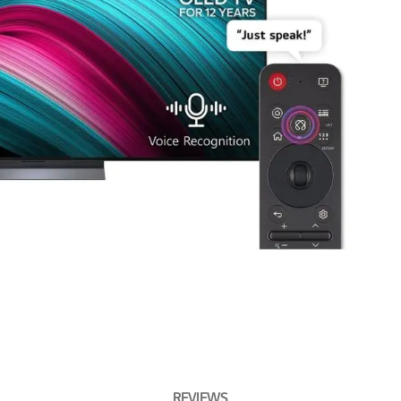
REVIEWS