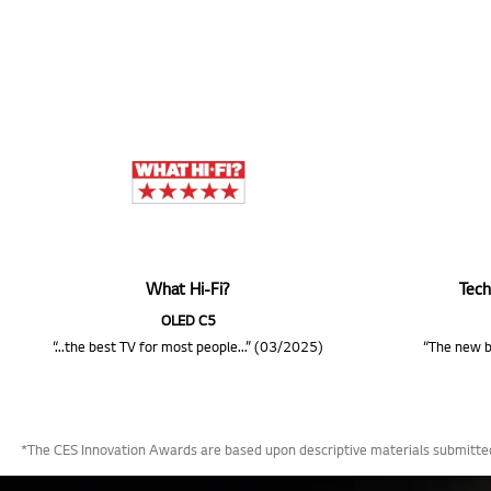
What Hi-Fi?
Tech
OLED C5
“...the best TV for most people...” (03/2025)
“The new b
*The CES Innovation Awards are based upon descriptive materials submitted 