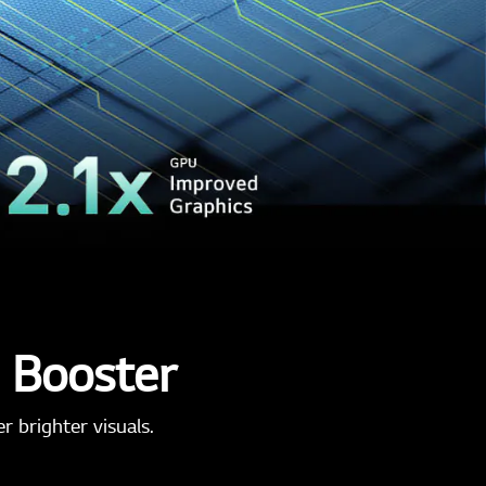
s Booster
 brighter visuals.