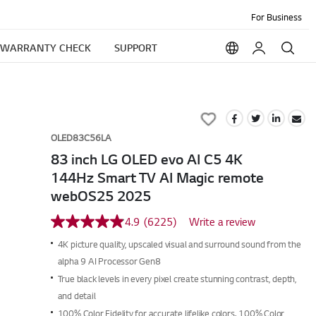
For Business
WARRANTY CHECK
SUPPORT
Add
to
OLED83C56LA
Wish
83 inch LG OLED evo AI C5 4K
List
144Hz Smart TV AI Magic remote
webOS25 2025
4.9
(6225)
Write a review
4.9
out
4K picture quality, upscaled visual and surround sound from the
of
5
alpha 9 AI Processor Gen8
stars,
True black levels in every pixel create stunning contrast, depth,
average
rating
and detail
value.
100% Color Fidelity for accurate lifelike colors. 100% Color