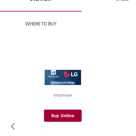
images
gallery
WHERE TO BUY
Khoshnaw
Buy Online