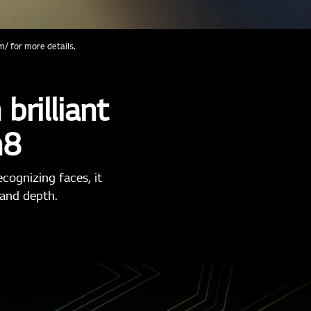
/ for more details.
brilliant
n8
cognizing faces, it
 and depth.