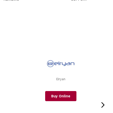
Elryan
Buy Online