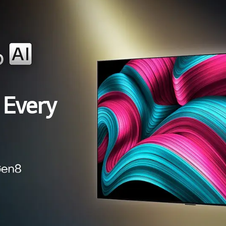
 Every