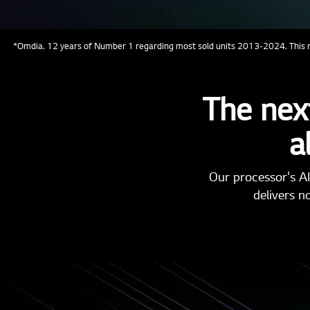
*Omdia. 12 years of Number 1 regarding most sold units 2013-2024. This re
The next
a
Our processor's AI
delivers n