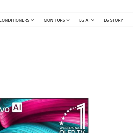
 CONDITIONERS
MONITORS
LG AI
LG STORY