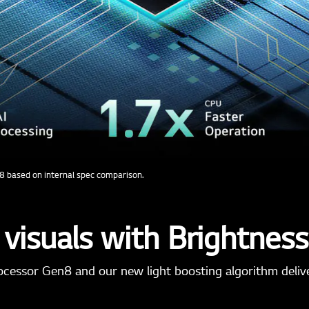
8 based on internal spec comparison.
 visuals with Brightnes
ocessor Gen8 and our new light boosting algorithm deliver