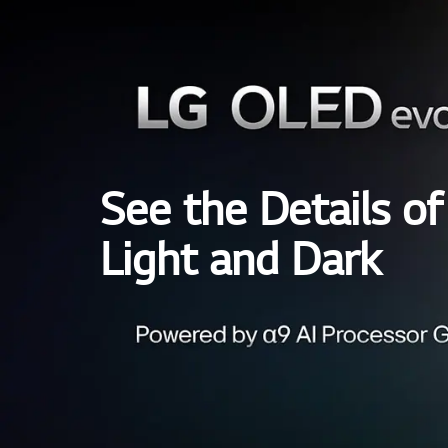
See the Details of
Light and Dark