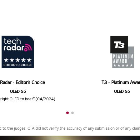
Radar - Editor’s Choice
T3 - Platinum Awa
OLED G5
OLED G5
right OLED to beat” (04/2024)
to the judges. CTA did not verify the accuracy of any submission or of any cla