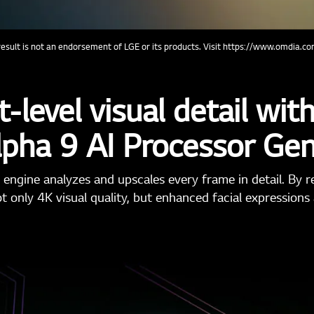
sult is not an endorsement of LGE or its products. Visit https://www.omdia.com
-level visual detail with 
lpha 9 AI Processor Ge
 engine analyzes and upscales every frame in detail. By re
ot only 4K visual quality, but enhanced facial expressions