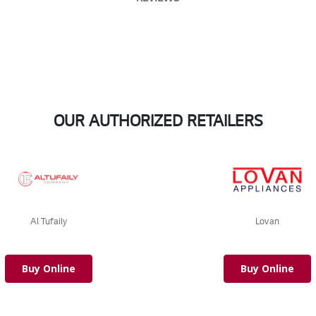
OUR AUTHORIZED RETAILERS
Al Tufaily
Lovan
Buy Online
Buy Online