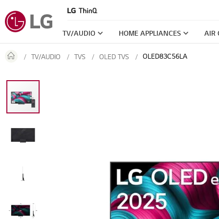
TV/AUDIO
HOME APPLIANCES
AIR
OLED83C56LA
TV/AUDIO
TVS
OLED TVS
Skip
to
the
end
of
the
images
gallery