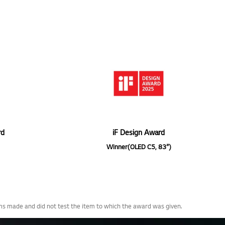
rd
iF Design Award
Winner(OLED C5, 83”)
ims made and did not test the item to which the award was given.